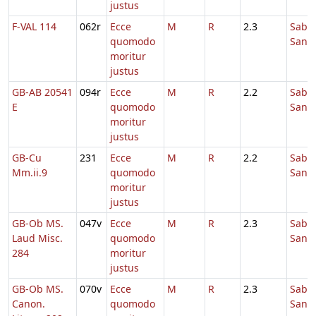
justus
F-VAL 114
062r
Ecce
M
R
2.3
Sabb
quomodo
Sanc
moritur
justus
GB-AB 20541
094r
Ecce
M
R
2.2
Sabb
E
quomodo
Sanc
moritur
justus
GB-Cu
231
Ecce
M
R
2.2
Sabb
Mm.ii.9
quomodo
Sanc
moritur
justus
GB-Ob MS.
047v
Ecce
M
R
2.3
Sabb
Laud Misc.
quomodo
Sanc
284
moritur
justus
GB-Ob MS.
070v
Ecce
M
R
2.3
Sabb
Canon.
quomodo
Sanc