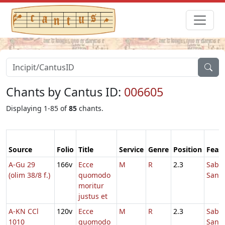
Chants by Cantus ID:
006605
Displaying 1-85 of
85
chants.
Source
Folio
Title
Service
Genre
Position
Feast
A-Gu 29
166v
Ecce
M
R
2.3
Sabb
(olim 38/8 f.)
quomodo
Sanc
moritur
justus et
A-KN CCl
120v
Ecce
M
R
2.3
Sabb
1010
quomodo
Sanc