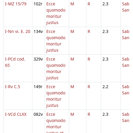
I-MZ 15/79
102r
Ecce
M
R
2.3
Sabb
quomodo
Sanc
moritur
justus
I-Nn vi. E. 20
134v
Ecce
M
R
2.3
Sabb
quomodo
Sanc
moritur
justus
I-PCd cod.
329v
Ecce
M
R
2.3
Sabb
65
quomodo
Sanc
moritur
justus
I-Rv C.5
149r
Ecce
M
R
2.2
Sabb
quomodo
Sanc
moritur
justus
I-VCd CLXX
082v
Ecce
M
R
2.3
Sabb
quomodo
Sanc
moritur
justus et