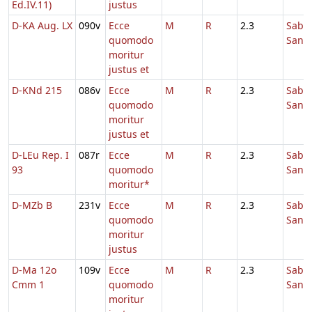
Ed.IV.11)
justus
D-KA Aug. LX
090v
Ecce
M
R
2.3
Sabb
quomodo
Sanc
moritur
justus et
D-KNd 215
086v
Ecce
M
R
2.3
Sabb
quomodo
Sanc
moritur
justus et
D-LEu Rep. I
087r
Ecce
M
R
2.3
Sabb
93
quomodo
Sanc
moritur*
D-MZb B
231v
Ecce
M
R
2.3
Sabb
quomodo
Sanc
moritur
justus
D-Ma 12o
109v
Ecce
M
R
2.3
Sabb
Cmm 1
quomodo
Sanc
moritur