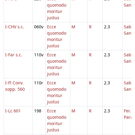
quomodo
Sanc
moritur
justus
I-CHV s.c.
060v
Ecce
M
R
2.3
Sabb
quomodo
Sanc
moritur
justus
I-Far s.c.
110v
Ecce
M
R
2.3
Sabb
quomodo
Sanc
moritur
justus
I-Fl Conv.
110r
Ecce
M
R
2.3
Sabb
sopp. 560
quomodo
Sanc
moritur
justus
I-Lc 601
198
Ecce
M
R
2.3
Fer. 6
quomodo
Para
moritur
justus