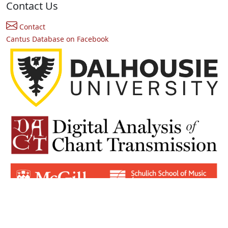
Contact Us
Contact
Cantus Database on Facebook