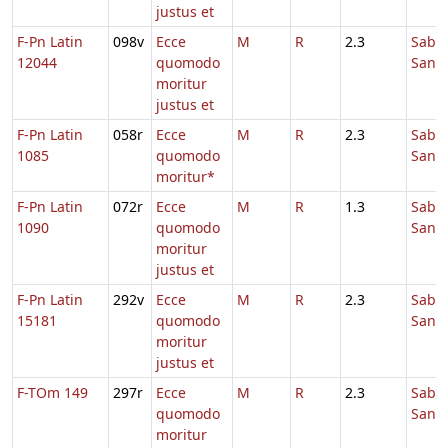
justus et
F-Pn Latin
098v
Ecce
M
R
2.3
Sabb
12044
quomodo
Sanc
moritur
justus et
F-Pn Latin
058r
Ecce
M
R
2.3
Sabb
1085
quomodo
Sanc
moritur*
F-Pn Latin
072r
Ecce
M
R
1.3
Sabb
1090
quomodo
Sanc
moritur
justus et
F-Pn Latin
292v
Ecce
M
R
2.3
Sabb
15181
quomodo
Sanc
moritur
justus et
F-TOm 149
297r
Ecce
M
R
2.3
Sabb
quomodo
Sanc
moritur