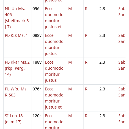
NL-Uu Ms.
096r
Ecce
M
R
2.3
Sabb
406
quomodo
Sanc
(shelfmark 3
moritur
J 7)
justus et
PL-KIk Ms. 1
088v
Ecce
M
R
2.3
Sabb
quomodo
Sanc
moritur
justus
PL-Kkar Ms.2
188v
Ecce
M
R
2.3
Sabb
(rkp. Perg.
quomodo
Sanc
14)
moritur
justus
PL-WRu Ms.
076r
Ecce
M
R
2.3
Sabb
R 503
quomodo
Sanc
moritur
justus et
SI-Lna 18
120r
Ecce
M
R
2.3
Sabb
(olim 17)
quomodo
Sanc
moritur