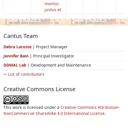
moritur
justus et
Cantus Team
Debra Lacoste
| Project Manager
Jennifer Bain
| Principal Investigator
DDMAL Lab
| Development and Maintenance
⇨ List of contributors
Creative Commons License
This work is licensed under a
Creative Commons Attribution-
NonCommercial-ShareAlike 4.0 International License.