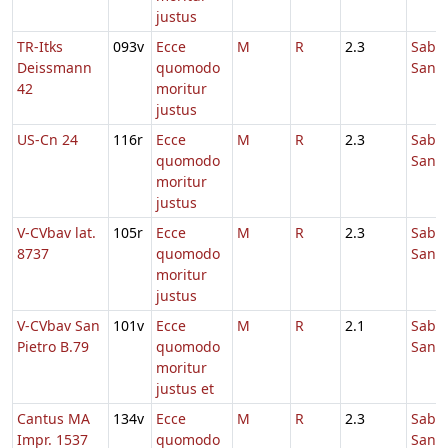
justus
TR-Itks
093v
Ecce
M
R
2.3
Sabb
Deissmann
quomodo
Sanc
42
moritur
justus
US-Cn 24
116r
Ecce
M
R
2.3
Sabb
quomodo
Sanc
moritur
justus
V-CVbav lat.
105r
Ecce
M
R
2.3
Sabb
8737
quomodo
Sanc
moritur
justus
V-CVbav San
101v
Ecce
M
R
2.1
Sabb
Pietro B.79
quomodo
Sanc
moritur
justus et
Cantus MA
134v
Ecce
M
R
2.3
Sabb
Impr. 1537
quomodo
Sanc