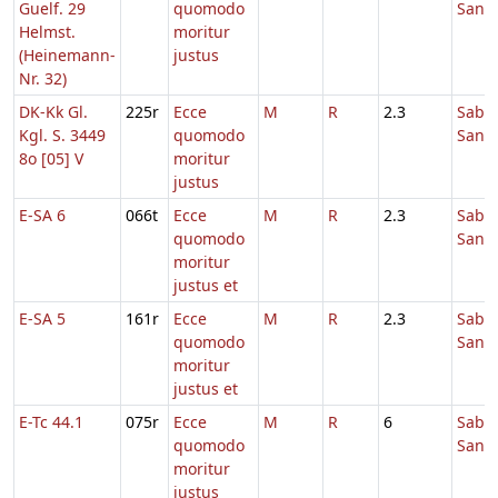
Guelf. 29
quomodo
Sanc
Helmst.
moritur
(Heinemann-
justus
Nr. 32)
DK-Kk Gl.
225r
Ecce
M
R
2.3
Sabb
Kgl. S. 3449
quomodo
Sanc
8o [05] V
moritur
justus
E-SA 6
066t
Ecce
M
R
2.3
Sabb
quomodo
Sanc
moritur
justus et
E-SA 5
161r
Ecce
M
R
2.3
Sabb
quomodo
Sanc
moritur
justus et
E-Tc 44.1
075r
Ecce
M
R
6
Sabb
quomodo
Sanc
moritur
justus