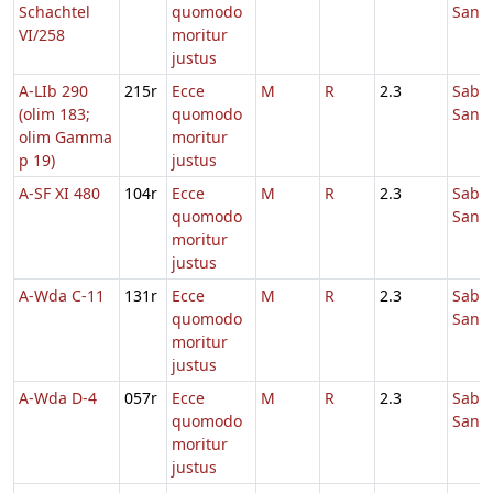
Schachtel
quomodo
Sanc
VI/258
moritur
justus
A-LIb 290
215r
Ecce
M
R
2.3
Sabb
(olim 183;
quomodo
Sanc
olim Gamma
moritur
p 19)
justus
A-SF XI 480
104r
Ecce
M
R
2.3
Sabb
quomodo
Sanc
moritur
justus
A-Wda C-11
131r
Ecce
M
R
2.3
Sabb
quomodo
Sanc
moritur
justus
A-Wda D-4
057r
Ecce
M
R
2.3
Sabb
quomodo
Sanc
moritur
justus