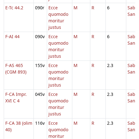
E-Tc 44.2
090r
Ecce
M
R
6
Sabb
quomodo
Sanc
moritur
justus
F-AI 44
090v
Ecce
M
R
6
Sabb
quomodo
Sanc
moritur
justus
F-AS 465
155v
Ecce
M
R
2.3
Sabb
(CGM 893)
quomodo
Sanc
moritur
justus
F-CA Impr.
045v
Ecce
M
R
2.3
Sabb
XVI C 4
quomodo
Sanc
moritur
justus
F-CA 38 (olim
116v
Ecce
M
R
2.3
Sabb
40)
quomodo
Sanc
moritur