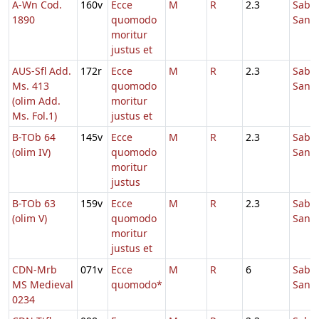
A-Wn Cod.
160v
Ecce
M
R
2.3
Sabb
1890
quomodo
Sanc
moritur
justus et
AUS-Sfl Add.
172r
Ecce
M
R
2.3
Sabb
Ms. 413
quomodo
Sanc
(olim Add.
moritur
Ms. Fol.1)
justus et
B-TOb 64
145v
Ecce
M
R
2.3
Sabb
(olim IV)
quomodo
Sanc
moritur
justus
B-TOb 63
159v
Ecce
M
R
2.3
Sabb
(olim V)
quomodo
Sanc
moritur
justus et
CDN-Mrb
071v
Ecce
M
R
6
Sabb
MS Medieval
quomodo*
Sanc
0234