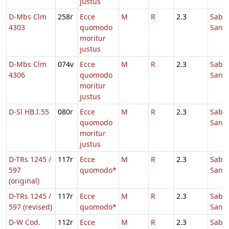
justus
D-Mbs Clm
258r
Ecce
M
R
2.3
Sabb
4303
quomodo
Sanc
moritur
justus
D-Mbs Clm
074v
Ecce
M
R
2.3
Sabb
4306
quomodo
Sanc
moritur
justus
D-Sl HB.I.55
080r
Ecce
M
R
2.3
Sabb
quomodo
Sanc
moritur
justus
D-TRs 1245 /
117r
Ecce
M
R
2.3
Sabb
597
quomodo*
Sanc
(original)
D-TRs 1245 /
117r
Ecce
M
R
2.3
Sabb
597 (revised)
quomodo*
Sanc
D-W Cod.
112r
Ecce
M
R
2.3
Sabb