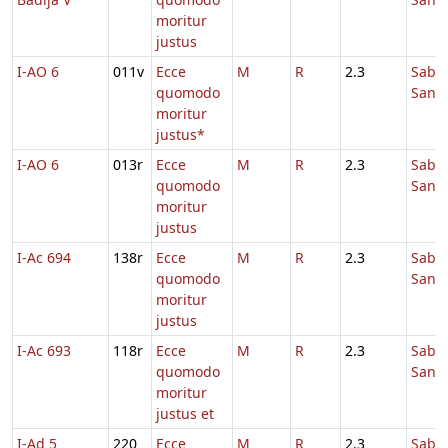
moritur
justus
I-AO 6
011v
Ecce
M
R
2.3
Sabb
quomodo
Sanc
moritur
justus*
I-AO 6
013r
Ecce
M
R
2.3
Sabb
quomodo
Sanc
moritur
justus
I-Ac 694
138r
Ecce
M
R
2.3
Sabb
quomodo
Sanc
moritur
justus
I-Ac 693
118r
Ecce
M
R
2.3
Sabb
quomodo
Sanc
moritur
justus et
I-Ad 5
220
Ecce
M
R
2.3
Sabb