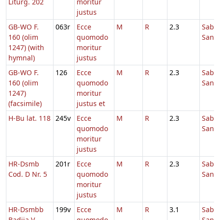
Liturg. 202
moritur
justus
GB-WO F.
063r
Ecce
M
R
2.3
Sabb
160 (olim
quomodo
Sanc
1247) (with
moritur
hymnal)
justus
GB-WO F.
126
Ecce
M
R
2.3
Sabb
160 (olim
quomodo
Sanc
1247)
moritur
(facsimile)
justus et
H-Bu lat. 118
245v
Ecce
M
R
2.3
Sabb
quomodo
Sanc
moritur
justus
HR-Dsmb
201r
Ecce
M
R
2.3
Sabb
Cod. D Nr. 5
quomodo
Sanc
moritur
justus
HR-Dsmbb
199v
Ecce
M
R
3.1
Sabb
Badija V
quomodo
Sanc