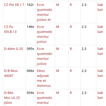
CZ-Pst DE I 7
162r
Ecce
M
R
2.3
Sabb
quomodo
Sanc
moritur
justus et
CZ-Pu
146v
Ecce
M
R
2.3
Sabb
XIV.B.13
quomodo
Sanc
moritur
justus
D-AAm G 20
095v
Ecce
M
R
2.3
Sabb
quomodo
Sanc
moritur
justus
D-B Mus.
066v
Deus
M
R
2.3
Sabb
40047
adjuvat
Sanc
me et
dominus
D-BAs
054v
Ecce
M
R
2.3
Sabb
Msc.Lit.25
quomodo
Sanc
(olim
moritur