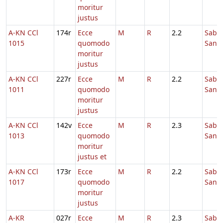
moritur
justus
A-KN CCl
174r
Ecce
M
R
2.2
Sabb
1015
quomodo
Sanc
moritur
justus
A-KN CCl
227r
Ecce
M
R
2.2
Sabb
1011
quomodo
Sanc
moritur
justus
A-KN CCl
142v
Ecce
M
R
2.3
Sabb
1013
quomodo
Sanc
moritur
justus et
A-KN CCl
173r
Ecce
M
R
2.2
Sabb
1017
quomodo
Sanc
moritur
justus
A-KR
027r
Ecce
M
R
2.3
Sabb