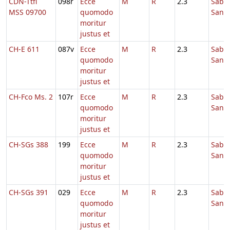
CDN-Ttfl
098r
Ecce
M
R
2.3
Sabb
MSS 09700
quomodo
Sanc
moritur
justus et
CH-E 611
087v
Ecce
M
R
2.3
Sabb
quomodo
Sanc
moritur
justus et
CH-Fco Ms. 2
107r
Ecce
M
R
2.3
Sabb
quomodo
Sanc
moritur
justus et
CH-SGs 388
199
Ecce
M
R
2.3
Sabb
quomodo
Sanc
moritur
justus et
CH-SGs 391
029
Ecce
M
R
2.3
Sabb
quomodo
Sanc
moritur
justus et