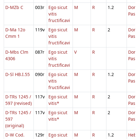
D-MZb C
003r
Ego sicut
M
R
1.2
Dom.
vitis
Pasc
fructificavi
D-Ma 12o
119v
Ego sicut
M
R
2
Dom.
Cmm 1
vitis
Pasc
fructificavi
D-Mbs Clm
087r
Ego sicut
V
R
Dom.
4306
vitis
Pasc
fructificavi
D-Sl HB.I.55
090r
Ego sicut
M
R
1.2
Dom.
vitis
Pasc
fructificavi
D-TRs 1245 /
117v
Ego sicut
M
R
2
Dom.
597 (revised)
vitis*
Pasc
D-TRs 1245 /
117v
Ego sicut
M
R
2
Dom.
597
vitis*
Pasc
(original)
D-W Cod.
129r
Ego sicut
M
R
1.2
Hebd.