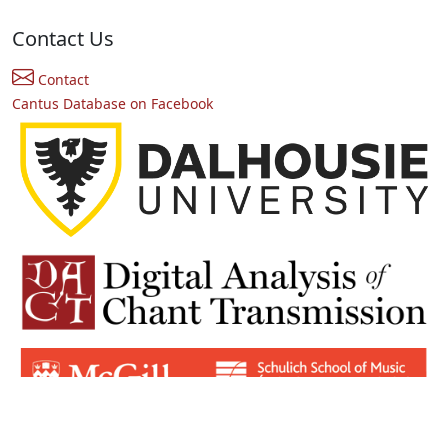
Contact Us
Contact
Cantus Database on Facebook