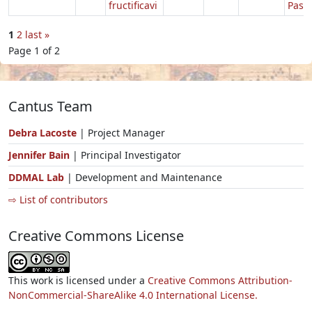
fructificavi
Pasc
1
2
last »
Page 1 of 2
Cantus Team
Debra Lacoste
| Project Manager
Jennifer Bain
| Principal Investigator
DDMAL Lab
| Development and Maintenance
⇨ List of contributors
Creative Commons License
This work is licensed under a
Creative Commons Attribution-
NonCommercial-ShareAlike 4.0 International License.