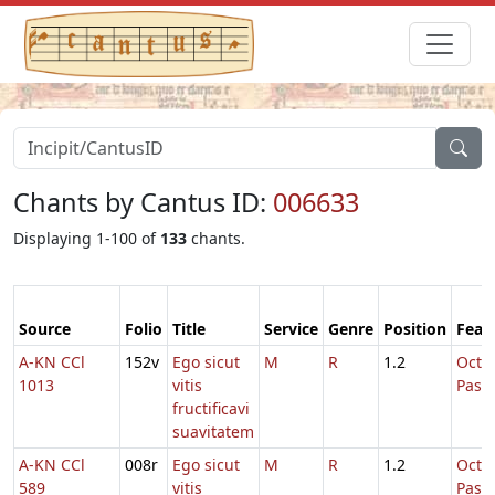
Chants by Cantus ID:
006633
Displaying 1-100 of
133
chants.
Source
Folio
Title
Service
Genre
Position
Feas
A-KN CCl
152v
Ego sicut
M
R
1.2
Octa
1013
vitis
Pasc
fructificavi
suavitatem
A-KN CCl
008r
Ego sicut
M
R
1.2
Octa
589
vitis
Pasc