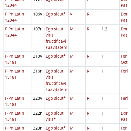
12044
Pasc
F-Pn Latin
106v
Ego sicut*
V
R
Dom.
12044
Pasc
F-Pn Latin
107r
Ego sicut
M
R
1.2
Dom.
12044
vitis
Pasc
fructificavi
suavitatem
F-Pn Latin
310v
Ego sicut*
M
R
1
Fer. 2
15181
Oct.P
F-Pn Latin
316r
Ego sicut
M
R
1
Feria
15181
vitis
fructificavi
suavitatem
F-Pn Latin
320v
Ego sicut*
M
R
1
Feria
15181
F-Pn Latin
322r
Ego sicut
M
R
1
Dom.
15181
vitis*
Pasc
F-Pn Latin
323r
Ego sicut*
M
R
1
Fer. 5