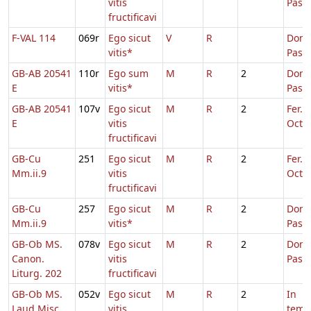
vitis
Pasc
fructificavi
F-VAL 114
069r
Ego sicut
V
R
Dom.
vitis*
Pasc
GB-AB 20541
110r
Ego sum
M
R
2
Dom.
E
vitis*
Pasc
GB-AB 20541
107v
Ego sicut
M
R
2
Fer. 2
E
vitis
Oct.P
fructificavi
GB-Cu
251
Ego sicut
M
R
2
Fer. 2
Mm.ii.9
vitis
Oct.P
fructificavi
GB-Cu
257
Ego sicut
M
R
2
Dom.
Mm.ii.9
vitis*
Pasc
GB-Ob MS.
078v
Ego sicut
M
R
2
Dom.
Canon.
vitis
Pasc
Liturg. 202
fructificavi
GB-Ob MS.
052v
Ego sicut
M
R
2
In
Laud Misc.
vitis
temp