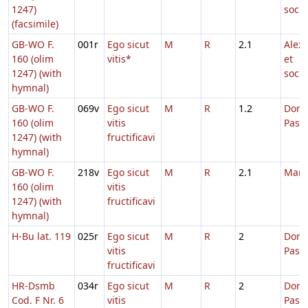
1247)
soci
(facsimile)
GB-WO F.
001r
Ego sicut
M
R
2.1
Alex
160 (olim
vitis*
et
1247) (with
soci
hymnal)
GB-WO F.
069v
Ego sicut
M
R
1.2
Dom.
160 (olim
vitis
Pasc
1247) (with
fructificavi
hymnal)
GB-WO F.
218v
Ego sicut
M
R
2.1
Marc
160 (olim
vitis
1247) (with
fructificavi
hymnal)
H-Bu lat. 119
025r
Ego sicut
M
R
2
Dom.
vitis
Pasc
fructificavi
HR-Dsmb
034r
Ego sicut
M
R
2
Dom.
Cod. F Nr. 6
vitis
Pasc