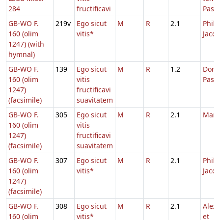
284
fructificavi
Pasc
GB-WO F.
219v
Ego sicut
M
R
2.1
Phili
160 (olim
vitis*
Jacob
1247) (with
hymnal)
GB-WO F.
139
Ego sicut
M
R
1.2
Dom.
160 (olim
vitis
Pasc
1247)
fructificavi
(facsimile)
suavitatem
GB-WO F.
305
Ego sicut
M
R
2.1
Marc
160 (olim
vitis
1247)
fructificavi
(facsimile)
suavitatem
GB-WO F.
307
Ego sicut
M
R
2.1
Phili
160 (olim
vitis*
Jacob
1247)
(facsimile)
GB-WO F.
308
Ego sicut
M
R
2.1
Alex
160 (olim
vitis*
et