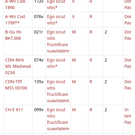
A-Wn Cod.
172v
Ego sicut
V
R
Dom.
1890
vitis*
Pasc
A-Wn Cod.
076v
Ego sicut
V
R
Dom.
1799**
vitis*
Pasc
B-Gu Hs
021r
Ego sicut
M
R
2
Dom.
BKT.006
vitis
Pasc
fructificavi
suavitatem
CDN-Mrb
074v
Ego sicut
M
R
2
Dom.
MS Medieval
vitis*
Pasc
0234
CDN-Ttfl
135v
Ego sicut
M
R
2
Dom.
MSS 09700
vitis
Pasc
fructificavi
suavitatem
CH-E 611
099v
Ego sicut
M
R
2
In
vitis
temp
fructificavi
Pasc
suavitatem