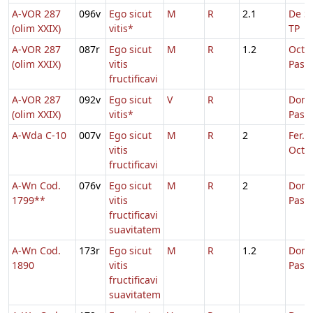
A-VOR 287
096v
Ego sicut
M
R
2.1
De Sa
(olim XXIX)
vitis*
TP
A-VOR 287
087r
Ego sicut
M
R
1.2
Octa
(olim XXIX)
vitis
Pasc
fructificavi
A-VOR 287
092v
Ego sicut
V
R
Dom.
(olim XXIX)
vitis*
Pasc
A-Wda C-10
007v
Ego sicut
M
R
2
Fer. 2
vitis
Oct.P
fructificavi
A-Wn Cod.
076v
Ego sicut
M
R
2
Dom.
1799**
vitis
Pasc
fructificavi
suavitatem
A-Wn Cod.
173r
Ego sicut
M
R
1.2
Dom.
1890
vitis
Pasc
fructificavi
suavitatem