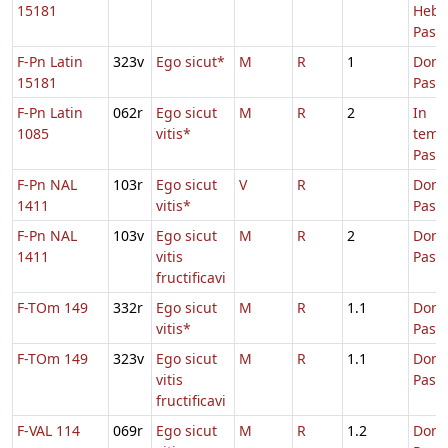
15181
Hebd
Pasc.
F-Pn Latin
323v
Ego sicut*
M
R
1
Dom.
15181
Pasc
F-Pn Latin
062r
Ego sicut
M
R
2
In
1085
vitis*
temp
Pasc
F-Pn NAL
103r
Ego sicut
V
R
Dom.
1411
vitis*
Pasc
F-Pn NAL
103v
Ego sicut
M
R
2
Dom.
1411
vitis
Pasc
fructificavi
F-TOm 149
332r
Ego sicut
M
R
1.1
Dom.
vitis*
Pasc
F-TOm 149
323v
Ego sicut
M
R
1.1
Dom.
vitis
Pasc
fructificavi
F-VAL 114
069r
Ego sicut
M
R
1.2
Dom.