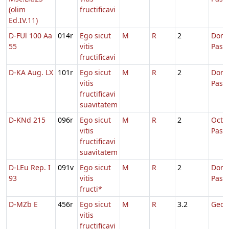
(olim
fructificavi
Ed.IV.11)
D-FUl 100 Aa
014r
Ego sicut
M
R
2
Dom.
55
vitis
Pasc
fructificavi
D-KA Aug. LX
101r
Ego sicut
M
R
2
Dom.
vitis
Pasc
fructificavi
suavitatem
D-KNd 215
096r
Ego sicut
M
R
2
Octa
vitis
Pasc
fructificavi
suavitatem
D-LEu Rep. I
091v
Ego sicut
M
R
2
Dom.
93
vitis
Pasc
fructi*
D-MZb E
456r
Ego sicut
M
R
3.2
Georg
vitis
fructificavi