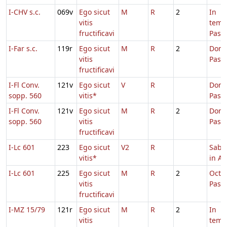
I-CHV s.c.
069v
Ego sicut
M
R
2
In
vitis
temp
fructificavi
Pasc
I-Far s.c.
119r
Ego sicut
M
R
2
Dom.
vitis
Pasc
fructificavi
I-Fl Conv.
121v
Ego sicut
V
R
Dom.
sopp. 560
vitis*
Pasc
I-Fl Conv.
121v
Ego sicut
M
R
2
Dom.
sopp. 560
vitis
Pasc
fructificavi
I-Lc 601
223
Ego sicut
V2
R
Sabb
vitis*
in Al
I-Lc 601
225
Ego sicut
M
R
2
Octa
vitis
Pasc
fructificavi
I-MZ 15/79
121r
Ego sicut
M
R
2
In
vitis
temp