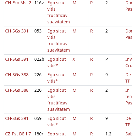
CH-Fco Ms. 2
116v
Ego sicut
M
R
2
Dom.
vitis
Pasc
fructificavi
suavitatem
CH-SGs 391
053
Ego sicut
M
R
2
Dom.
vitis
Pasc
fructificavi
suavitatem
CH-SGs 391
022b
Ego sicut
X
R
P
Inven
vitis*
Cruci
CH-SGs 388
226
Ego sicut
M
R
9
De Sa
vitis*
TP
CH-SGs 388
220
Ego sicut
M
R
2
In
vitis
temp
fructificavi
Pasc
suavitatem
CH-SGs 391
059
Ego sicut
M
R
9
De Sa
vitis*
TP
CZ-Pst DE I 7
180r
Ego sicut
M
R
1.2
Sabb.