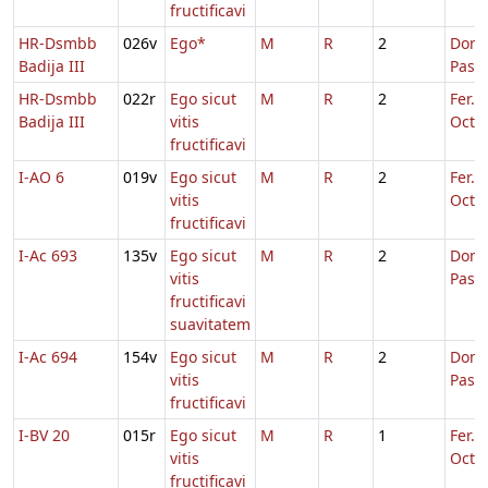
fructificavi
HR-Dsmbb
026v
Ego*
M
R
2
Dom.
Badija III
Pasc
HR-Dsmbb
022r
Ego sicut
M
R
2
Fer. 2
Badija III
vitis
Oct.P
fructificavi
I-AO 6
019v
Ego sicut
M
R
2
Fer. 2
vitis
Oct.P
fructificavi
I-Ac 693
135v
Ego sicut
M
R
2
Dom.
vitis
Pasc
fructificavi
suavitatem
I-Ac 694
154v
Ego sicut
M
R
2
Dom.
vitis
Pasc
fructificavi
I-BV 20
015r
Ego sicut
M
R
1
Fer. 3
vitis
Oct.P
fructificavi