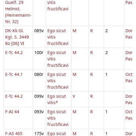
Guelf. 29
vitis
Pasc
Helmst.
fructificavi
(Heinemann-
Nr. 32)
DK-Kk Gl.
085v
Ego sicut
M
R
2
Dom.
Kgl. S. 3449
vitis
Pasc
8o [06] VI
fructificavi
E-Tc 44.2
100r
Ego sicut
M
R
2
Dom.
vitis
Pasc
fructificavi
E-Tc 44.1
080r
Ego sicut
M
R
1
Octa
vitis
Pasc
fructificavi
E-Tc 44.2
099v
Ego sicut
V
R
Dom.
vitis*
Pasc
F-AI 44
093v
Ego sicut
M
R
1
Octa
vitis
Pasc
fructificavi
F-AS 465
175v
Ego sicut
M
R
1
Dom.