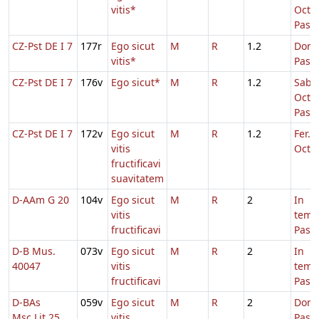
vitis*
Oct.
Pasc
CZ-Pst DE I 7
177r
Ego sicut
M
R
1.2
Dom.
vitis*
Pasc
CZ-Pst DE I 7
176v
Ego sicut*
M
R
1.2
Sabb.
Oct.
Pasc
CZ-Pst DE I 7
172v
Ego sicut
M
R
1.2
Fer. 2
vitis
Oct.P
fructificavi
suavitatem
D-AAm G 20
104v
Ego sicut
M
R
2
In
vitis
temp
fructificavi
Pasc
D-B Mus.
073v
Ego sicut
M
R
2
In
40047
vitis
temp
fructificavi
Pasc
D-BAs
059v
Ego sicut
M
R
2
Dom.
Msc.Lit.25
vitis
Pasc