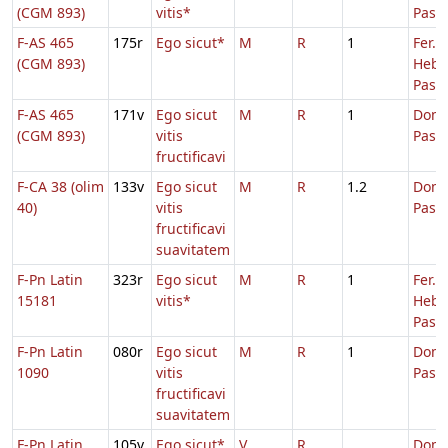
(CGM 893)
vitis*
Pasc
F-AS 465
175r
Ego sicut*
M
R
1
Fer. 3
(CGM 893)
Hebd
Pasc.
F-AS 465
171v
Ego sicut
M
R
1
Dom.
(CGM 893)
vitis
Pasc
fructificavi
F-CA 38 (olim
133v
Ego sicut
M
R
1.2
Dom.
40)
vitis
Pasc
fructificavi
suavitatem
F-Pn Latin
323r
Ego sicut
M
R
1
Fer. 2
15181
vitis*
Hebd
Pasc.
F-Pn Latin
080r
Ego sicut
M
R
1
Dom.
1090
vitis
Pasc
fructificavi
suavitatem
F-Pn Latin
105v
Ego sicut*
V
R
Dom.