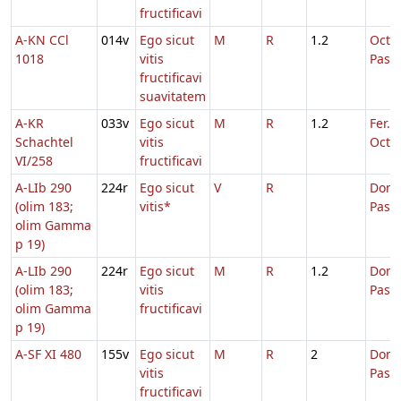
fructificavi
A-KN CCl
014v
Ego sicut
M
R
1.2
Octa
1018
vitis
Pasc
fructificavi
suavitatem
A-KR
033v
Ego sicut
M
R
1.2
Fer. 2
Schachtel
vitis
Oct.P
VI/258
fructificavi
A-LIb 290
224r
Ego sicut
V
R
Dom.
(olim 183;
vitis*
Pasc
olim Gamma
p 19)
A-LIb 290
224r
Ego sicut
M
R
1.2
Dom.
(olim 183;
vitis
Pasc
olim Gamma
fructificavi
p 19)
A-SF XI 480
155v
Ego sicut
M
R
2
Dom.
vitis
Pasc
fructificavi