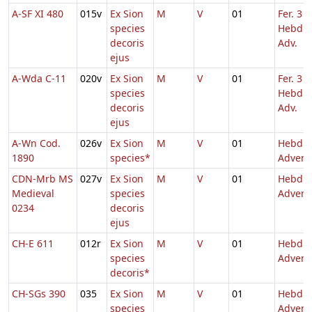
A-SF XI 480
015v
Ex Sion
M
V
01
Fer. 3
species
Hebd. 
decoris
Adv.
ejus
A-Wda C-11
020v
Ex Sion
M
V
01
Fer. 3
species
Hebd. 
decoris
Adv.
ejus
A-Wn Cod.
026v
Ex Sion
M
V
01
Hebd. 
1890
species*
Advent
CDN-Mrb MS
027v
Ex Sion
M
V
01
Hebd. 
Medieval
species
Advent
0234
decoris
ejus
CH-E 611
012r
Ex Sion
M
V
01
Hebd. 
species
Advent
decoris*
CH-SGs 390
035
Ex Sion
M
V
01
Hebd. 
species
Advent