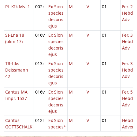
PL-KIk Ms. 1
002r
Ex Sion
M
V
01
Fer. 2
species
Hebd. 
decoris
Adv.
ejus
SI-Lna 18
016v
Ex Sion
M
V
01
Fer. 3
(olim 17)
species
Hebd. 
decoris
Adv.
ejus
TR-Itks
013r
Ex Sion
M
V
01
Fer. 3
Deissmann
species
Hebd. 
42
decoris
Adv.
ejus
Cantus MA
016v
Ex Sion
M
V
01
Fer. 5
Impr. 1537
species
Hebd. 
decoris
Adv.
ejus
Cantus
012r
Ex Sion
M
V
01
Hebd. 
GOTTSCHALK
species*
Advent