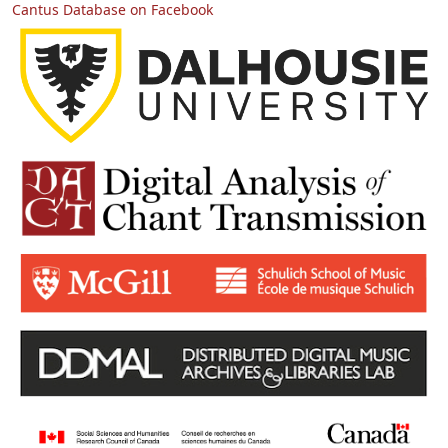
Cantus Database on Facebook