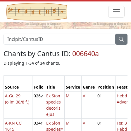
Chants by Cantus ID:
006640a
Displaying 1-34 of
34
chants.
Source
Folio
Title
Service
Genre
Position
Feast
A-Gu 29
026v
Ex Sion
M
V
01
Hebd. 
(olim 38/8 f.)
species
Advent
decoris
ejus
A-KN CCl
034r
Ex Sion
M
V
01
Fer. 3
1015
species*
Hebd. 