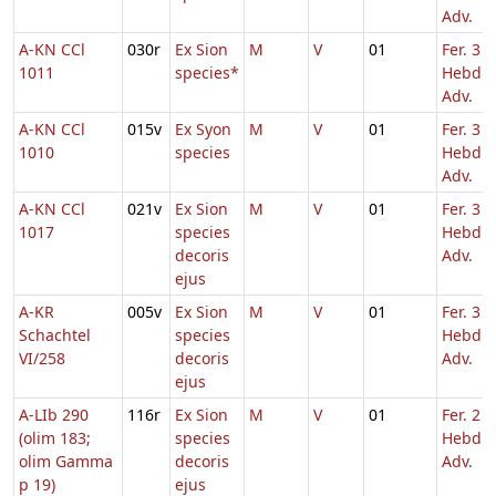
Adv.
A-KN CCl
030r
Ex Sion
M
V
01
Fer. 3
1011
species*
Hebd. 
Adv.
A-KN CCl
015v
Ex Syon
M
V
01
Fer. 3
1010
species
Hebd. 
Adv.
A-KN CCl
021v
Ex Sion
M
V
01
Fer. 3
1017
species
Hebd. 
decoris
Adv.
ejus
A-KR
005v
Ex Sion
M
V
01
Fer. 3
Schachtel
species
Hebd. 
VI/258
decoris
Adv.
ejus
A-LIb 290
116r
Ex Sion
M
V
01
Fer. 2
(olim 183;
species
Hebd. 
olim Gamma
decoris
Adv.
p 19)
ejus