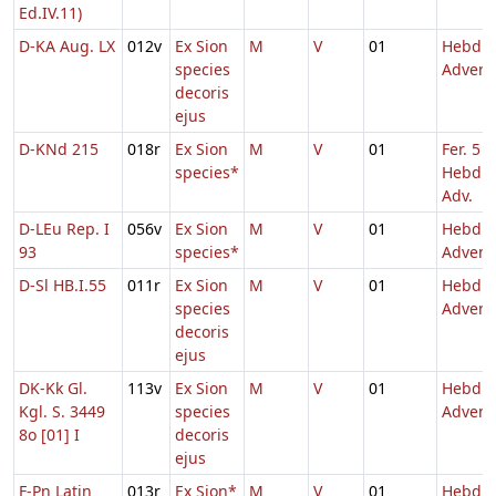
Ed.IV.11)
D-KA Aug. LX
012v
Ex Sion
M
V
01
Hebd. 
species
Advent
decoris
ejus
D-KNd 215
018r
Ex Sion
M
V
01
Fer. 5
species*
Hebd. 
Adv.
D-LEu Rep. I
056v
Ex Sion
M
V
01
Hebd. 
93
species*
Advent
D-Sl HB.I.55
011r
Ex Sion
M
V
01
Hebd. 
species
Advent
decoris
ejus
DK-Kk Gl.
113v
Ex Sion
M
V
01
Hebd. 
Kgl. S. 3449
species
Advent
8o [01] I
decoris
ejus
F-Pn Latin
013r
Ex Sion*
M
V
01
Hebd. 