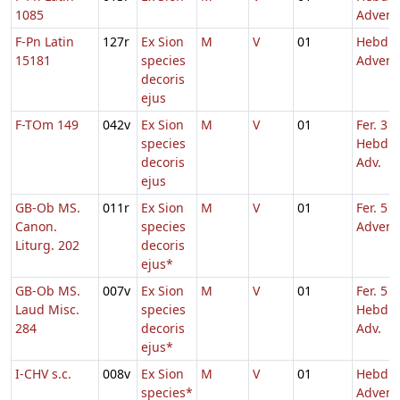
1085
Advent
F-Pn Latin
127r
Ex Sion
M
V
01
Hebd. 
15181
species
Advent
decoris
ejus
F-TOm 149
042v
Ex Sion
M
V
01
Fer. 3
species
Hebd. 
decoris
Adv.
ejus
GB-Ob MS.
011r
Ex Sion
M
V
01
Fer. 5 Q
Canon.
species
Advent
Liturg. 202
decoris
ejus*
GB-Ob MS.
007v
Ex Sion
M
V
01
Fer. 5
Laud Misc.
species
Hebd. 
284
decoris
Adv.
ejus*
I-CHV s.c.
008v
Ex Sion
M
V
01
Hebd. 
species*
Advent