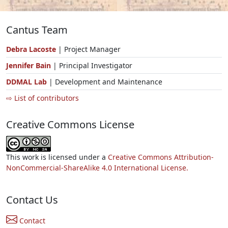
Cantus Team
Debra Lacoste
| Project Manager
Jennifer Bain
| Principal Investigator
DDMAL Lab
| Development and Maintenance
⇨ List of contributors
Creative Commons License
This work is licensed under a
Creative Commons Attribution-
NonCommercial-ShareAlike 4.0 International License.
Contact Us
Contact