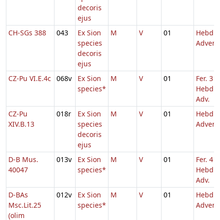
decoris
ejus
CH-SGs 388
043
Ex Sion
M
V
01
Hebd. 
species
Advent
decoris
ejus
CZ-Pu VI.E.4c
068v
Ex Sion
M
V
01
Fer. 3
species*
Hebd. 
Adv.
CZ-Pu
018r
Ex Sion
M
V
01
Hebd. 
XIV.B.13
species
Advent
decoris
ejus
D-B Mus.
013v
Ex Sion
M
V
01
Fer. 4
40047
species*
Hebd. 
Adv.
D-BAs
012v
Ex Sion
M
V
01
Hebd. 
Msc.Lit.25
species*
Advent
(olim