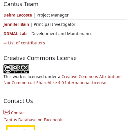
Cantus Team
Debra Lacoste
| Project Manager
Jennifer Bain
| Principal Investigator
DDMAL Lab
| Development and Maintenance
⇨ List of contributors
Creative Commons License
This work is licensed under a
Creative Commons Attribution-
NonCommercial-ShareAlike 4.0 International License.
Contact Us
Contact
Cantus Database on Facebook