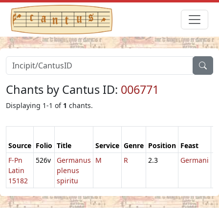
Chants by Cantus ID:
006771
Displaying 1-1 of
1
chants.
Source
Folio
Title
Service
Genre
Position
Feast
M
F-Pn
526v
Germanus
M
R
2.3
Germani
1
Latin
plenus
15182
spiritu