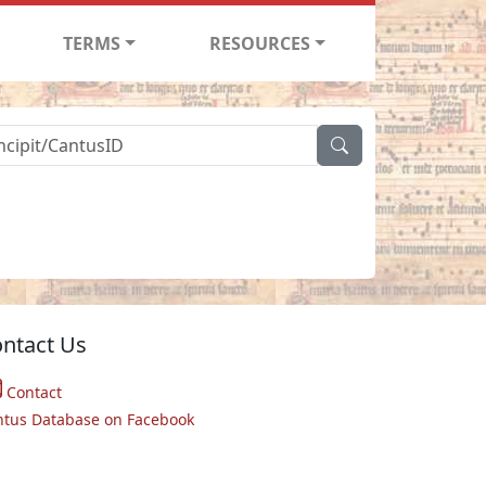
TERMS
RESOURCES
ntact Us
Contact
ntus Database on Facebook