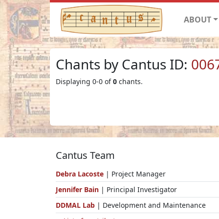
ABOUT
Chants by Cantus ID:
006
Displaying 0-0 of
0
chants.
Cantus Team
Debra Lacoste
| Project Manager
Jennifer Bain
| Principal Investigator
DDMAL Lab
| Development and Maintenance