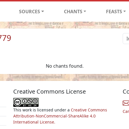
SOURCES
CHANTS
FEASTS
779
No chants found.
Creative Commons License
Co
This work is licensed under a
Creative Commons
Ca
Attribution-NonCommercial-ShareAlike 4.0
International License.