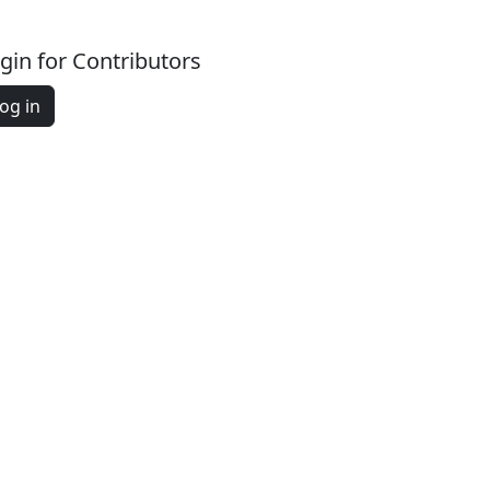
gin for Contributors
og in