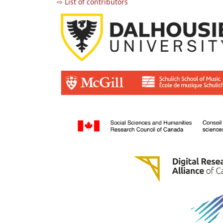
⇨ List of contributors