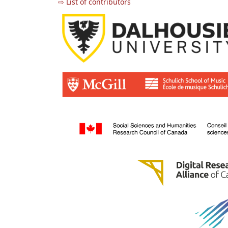
⇨ List of contributors