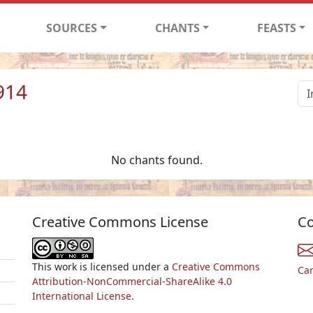
SOURCES
CHANTS
FEASTS
914
No chants found.
Creative Commons License
Co
This work is licensed under a
Creative Commons
Ca
Attribution-NonCommercial-ShareAlike 4.0
International License.