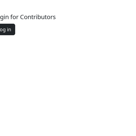
gin for Contributors
og in