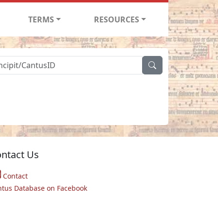
TERMS
RESOURCES
ntact Us
Contact
ntus Database on Facebook