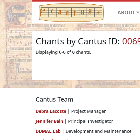
ABOUT
Chants by Cantus ID:
006
Displaying 0-0 of
0
chants.
Cantus Team
Debra Lacoste
| Project Manager
Jennifer Bain
| Principal Investigator
DDMAL Lab
| Development and Maintenance