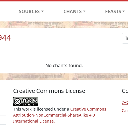
SOURCES
CHANTS
FEASTS
944
No chants found.
Creative Commons License
Co
This work is licensed under a
Creative Commons
Ca
Attribution-NonCommercial-ShareAlike 4.0
International License.