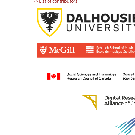
⇨ List of contributors