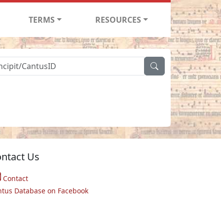
TERMS
RESOURCES
ntact Us
Contact
ntus Database on Facebook