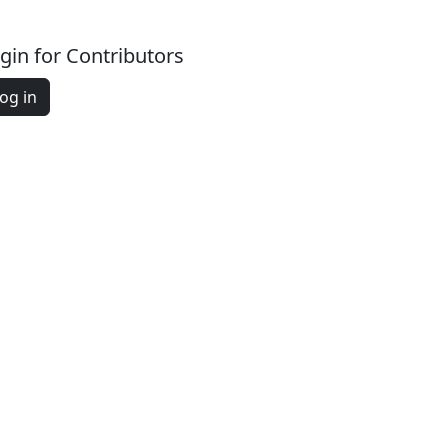
gin for Contributors
og in