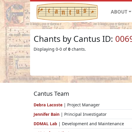
ABOUT
Chants by Cantus ID:
006
Displaying 0-0 of
0
chants.
Cantus Team
Debra Lacoste
| Project Manager
Jennifer Bain
| Principal Investigator
DDMAL Lab
| Development and Maintenance