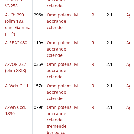
VI/258
colende
A-LIb 290
296v
Omnipotens
M
R
2.1
Agn
(olim 183;
adorande
olim Gamma
colende
p 19)
A-SF XI 480
119v
Omnipotens
M
R
2.1
Agn
adorande
colende
A-VOR 287
036v
Omnipotens
M
R
2.1
Agn
(olim XXIX)
adorande
colende
A-Wda C-11
157r
Omnipotens
M
R
2.1
Agn
adorande
colende
A-Wn Cod.
079r
Omnipotens
M
R
2.1
Agn
1890
adorande
colende
tremende
benedico