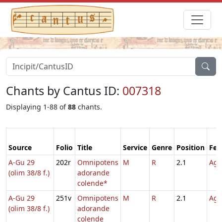
Chants by Cantus ID:
007318
Displaying 1-88 of
88
chants.
Source
Folio
Title
Service
Genre
Position
Fea
A-Gu 29
202r
Omnipotens
M
R
2.1
Agn
(olim 38/8 f.)
adorande
colende*
A-Gu 29
251v
Omnipotens
M
R
2.1
Agn
(olim 38/8 f.)
adorande
colende