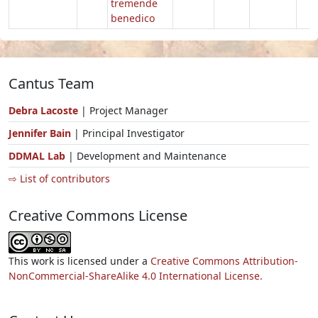
tremende
benedico
Cantus Team
Debra Lacoste
| Project Manager
Jennifer Bain
| Principal Investigator
DDMAL Lab
| Development and Maintenance
⇨ List of contributors
Creative Commons License
This work is licensed under a
Creative Commons Attribution-
NonCommercial-ShareAlike 4.0 International License.