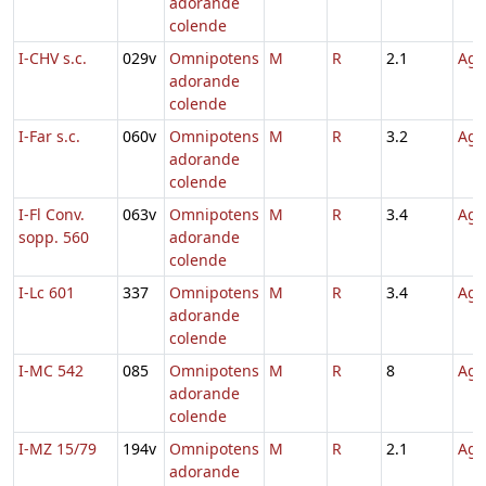
adorande
colende
I-CHV s.c.
029v
Omnipotens
M
R
2.1
Agn
adorande
colende
I-Far s.c.
060v
Omnipotens
M
R
3.2
Agn
adorande
colende
I-Fl Conv.
063v
Omnipotens
M
R
3.4
Agn
sopp. 560
adorande
colende
I-Lc 601
337
Omnipotens
M
R
3.4
Agn
adorande
colende
I-MC 542
085
Omnipotens
M
R
8
Agn
adorande
colende
I-MZ 15/79
194v
Omnipotens
M
R
2.1
Agn
adorande