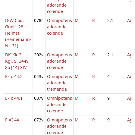
adorande
colende
D-W Cod.
078r
Omnipotens
M
R
2.1
Agn
Guelf. 28
adorande
Helmst.
colende
(Heinemann-
Nr. 31)
DK-Kk Gl.
202v
Omnipotens
M
R
2.1
Agn
Kgl. S. 3449
adorande
8o [14] XIV
colende
E-Tc 44.2
043v
Omnipotens
M
R
4
Agn
adorande
tremende
E-Tc 44.1
037v
Omnipotens
M
R
9
Agn
adorande
colende
F-AI 44
073v
Omnipotens
M
R
9
Agn
adorande
colende