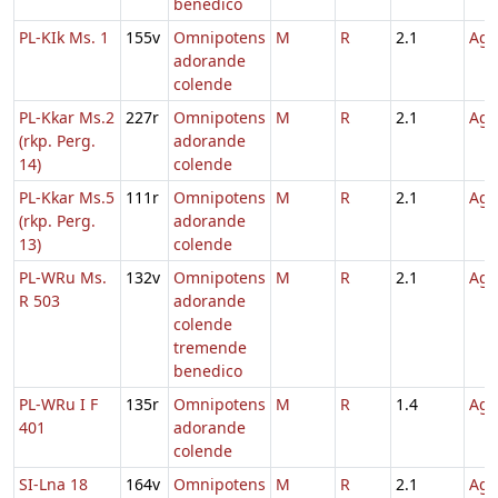
benedico
PL-KIk Ms. 1
155v
Omnipotens
M
R
2.1
Agn
adorande
colende
PL-Kkar Ms.2
227r
Omnipotens
M
R
2.1
Agn
(rkp. Perg.
adorande
14)
colende
PL-Kkar Ms.5
111r
Omnipotens
M
R
2.1
Agn
(rkp. Perg.
adorande
13)
colende
PL-WRu Ms.
132v
Omnipotens
M
R
2.1
Agn
R 503
adorande
colende
tremende
benedico
PL-WRu I F
135r
Omnipotens
M
R
1.4
Agn
401
adorande
colende
SI-Lna 18
164v
Omnipotens
M
R
2.1
Agn