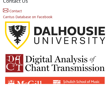
Contact Us
Contact
Cantus Database on Facebook