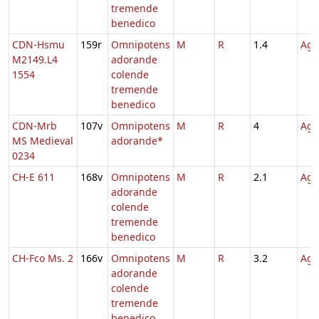
tremende
benedico
CDN-Hsmu
159r
Omnipotens
M
R
1.4
Agn
M2149.L4
adorande
1554
colende
tremende
benedico
CDN-Mrb
107v
Omnipotens
M
R
4
Agn
MS Medieval
adorande*
0234
CH-E 611
168v
Omnipotens
M
R
2.1
Agn
adorande
colende
tremende
benedico
CH-Fco Ms. 2
166v
Omnipotens
M
R
3.2
Agn
adorande
colende
tremende
benedico