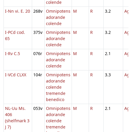
colende
I-Nn vi. E. 20
268v
Omnipotens
M
R
3.2
Agn
adorande
colende
I-PCd cod.
375v
Omnipotens
M
R
3.2
Agn
65
adorande
colende
I-Rv C.5
076r
Omnipotens
M
R
2.1
Agn
adorande
colende
I-VCd CLXX
104r
Omnipotens
M
R
3.3
Agn
adorande
colende
tremende
benedico
NL-Uu Ms.
053v
Omnipotens
M
R
2.1
Agn
406
adorande
(shelfmark 3
colende
J 7)
tremende