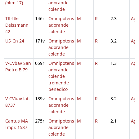
(olim 17)
adorande
colende
TR-Itks
146r
Omnipotens
M
R
2.3
Agn
Deissmann
adorande
42
colende
US-Cn 24
171v
Omnipotens
M
R
3.2
Agn
adorande
colende
V-CVbav San
059r
Omnipotens
M
R
1.3
Agn
Pietro B.79
adorande
colende
tremende
benedico
V-CVbav lat.
189v
Omnipotens
M
R
3.2
Agn
8737
adorande
colende
Cantus MA
275r
Omnipotens
M
R
2.1
Agn
Impr. 1537
adorande
colende