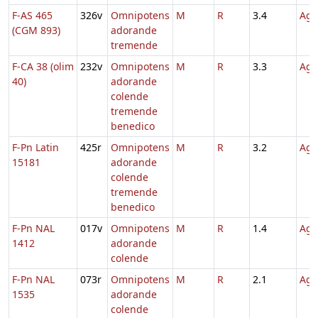
F-AS 465
326v
Omnipotens
M
R
3.4
Agn
(CGM 893)
adorande
tremende
F-CA 38 (olim
232v
Omnipotens
M
R
3.3
Agn
40)
adorande
colende
tremende
benedico
F-Pn Latin
425r
Omnipotens
M
R
3.2
Agn
15181
adorande
colende
tremende
benedico
F-Pn NAL
017v
Omnipotens
M
R
1.4
Agn
1412
adorande
colende
F-Pn NAL
073r
Omnipotens
M
R
2.1
Agn
1535
adorande
colende