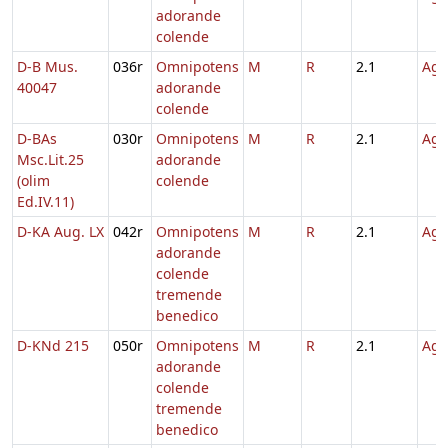
adorande
colende
D-B Mus.
036r
Omnipotens
M
R
2.1
Agn
40047
adorande
colende
D-BAs
030r
Omnipotens
M
R
2.1
Agn
Msc.Lit.25
adorande
(olim
colende
Ed.IV.11)
D-KA Aug. LX
042r
Omnipotens
M
R
2.1
Agn
adorande
colende
tremende
benedico
D-KNd 215
050r
Omnipotens
M
R
2.1
Agn
adorande
colende
tremende
benedico