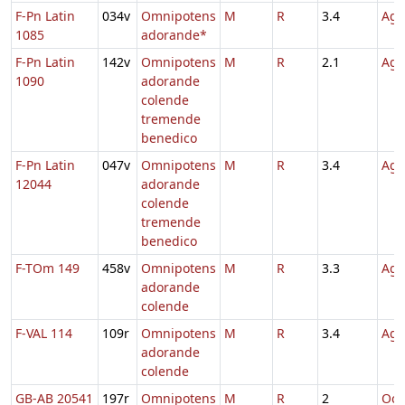
F-Pn Latin
034v
Omnipotens
M
R
3.4
Agn
1085
adorande*
F-Pn Latin
142v
Omnipotens
M
R
2.1
Agn
1090
adorande
colende
tremende
benedico
F-Pn Latin
047v
Omnipotens
M
R
3.4
Agn
12044
adorande
colende
tremende
benedico
F-TOm 149
458v
Omnipotens
M
R
3.3
Agn
adorande
colende
F-VAL 114
109r
Omnipotens
M
R
3.4
Agn
adorande
colende
GB-AB 20541
197r
Omnipotens
M
R
2
Oct