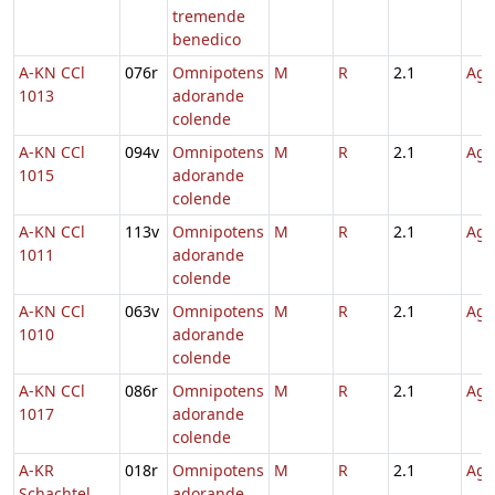
tremende
benedico
A-KN CCl
076r
Omnipotens
M
R
2.1
Agn
1013
adorande
colende
A-KN CCl
094v
Omnipotens
M
R
2.1
Agn
1015
adorande
colende
A-KN CCl
113v
Omnipotens
M
R
2.1
Agn
1011
adorande
colende
A-KN CCl
063v
Omnipotens
M
R
2.1
Agn
1010
adorande
colende
A-KN CCl
086r
Omnipotens
M
R
2.1
Agn
1017
adorande
colende
A-KR
018r
Omnipotens
M
R
2.1
Agn
Schachtel
adorande