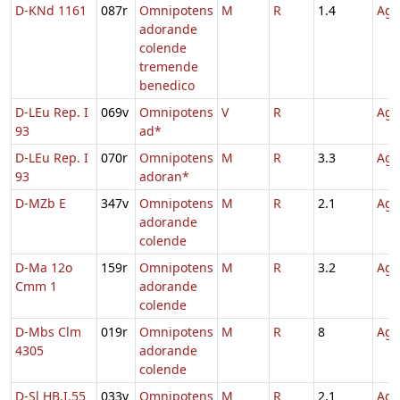
D-KNd 1161
087r
Omnipotens
M
R
1.4
Agn
adorande
colende
tremende
benedico
D-LEu Rep. I
069v
Omnipotens
V
R
Agn
93
ad*
D-LEu Rep. I
070r
Omnipotens
M
R
3.3
Agn
93
adoran*
D-MZb E
347v
Omnipotens
M
R
2.1
Agn
adorande
colende
D-Ma 12o
159r
Omnipotens
M
R
3.2
Agn
Cmm 1
adorande
colende
D-Mbs Clm
019r
Omnipotens
M
R
8
Agn
4305
adorande
colende
D-Sl HB.I.55
033v
Omnipotens
M
R
2.1
Agn