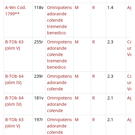
A-Wn Cod.
118v
Omnipotens
M
R
1.4
Agn
1799**
adorande
colende
tremende
benedico
B-TOb 63
255r
Omnipotens
M
R
2.3
Co
(olim V)
adorande
uni
colende
Virg
tremende
benedico
B-TOb 64
239r
Omnipotens
M
R
2.3
Co
(olim IV)
adorande
uni
colende
Virg
B-TOb 64
181v
Omnipotens
M
R
2.1
Agn
(olim IV)
adorande
colende
B-TOb 63
197r
Omnipotens
M
R
2.1
Agn
(olim V)
adorande
colende