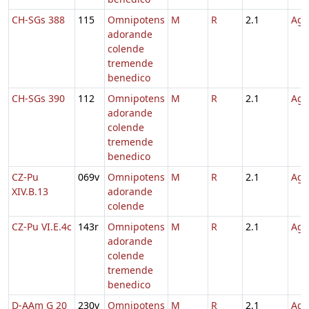
CH-SGs 388
115
Omnipotens
M
R
2.1
Agn
adorande
colende
tremende
benedico
CH-SGs 390
112
Omnipotens
M
R
2.1
Agn
adorande
colende
tremende
benedico
CZ-Pu
069v
Omnipotens
M
R
2.1
Agn
XIV.B.13
adorande
colende
CZ-Pu VI.E.4c
143r
Omnipotens
M
R
2.1
Agn
adorande
colende
tremende
benedico
D-AAm G 20
230v
Omnipotens
M
R
2.1
Agn