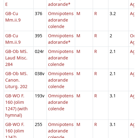
E
adorande*
Agn
GB-Cu
376
Omnipotens
M
R
3.2
Agn
Mm.ii.9
adorande
colende
GB-Cu
395
Omnipotens
M
R
2
Oct
Mm.ii.9
adorande*
Agn
GB-Ob MS.
024r
Omnipotens
M
R
2.1
Agn
Laud Misc.
adorande
284
colende
GB-Ob MS.
038v
Omnipotens
M
R
2.1
Agn
Canon.
adorande
Liturg. 202
colende
GB-WO F.
193v
Omnipotens
M
R
3.1
Agn
160 (olim
adorande
1247) (with
colende
hymnal)
GB-WO F.
255
Omnipotens
M
R
3.1
Agn
160 (olim
adorande
1247)
colende