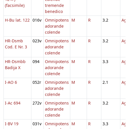
(facsimile)
tremende
benedico
H-Bu lat. 122
016v
Omnipotens
M
R
3.2
Agn
adorande
colende
HR-Dsmb
023v
Omnipotens
M
R
3.2
Agn
Cod. E Nr. 3
adorande
colende
HR-Dsmbb
094
Omnipotens
M
R
3.3
Agn
Badija X
adorande
colende
I-AO 6
052r
Omnipotens
M
R
2.1
Agn
adorande
colende
I-Ac 694
272v
Omnipotens
M
R
3.2
Agn
adorande
colende
I-BV 19
031v
Omnipotens
M
R
3.3
Agn