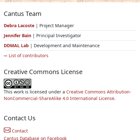
Cantus Team
Debra Lacoste
| Project Manager
Jennifer Bain
| Principal Investigator
DDMAL Lab
| Development and Maintenance
⇨ List of contributors
Creative Commons License
This work is licensed under a
Creative Commons Attribution-
NonCommercial-ShareAlike 4.0 International License.
Contact Us
Contact
Cantus Database on Facebook