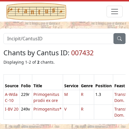
Chants by Cantus ID:
007432
Displaying 1-2 of
2
chants.
Source
Folio
Title
Service
Genre
Position
Feast
A-Wda
229r
Primogenitus
M
R
1.3
Transfi
C-10
prodii ex ore
Dom.
I-BV 20
249v
Primogenitus*
V
R
Transfi
Dom.