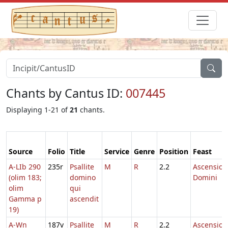
Chants by Cantus ID:
007445
Displaying 1-21 of
21
chants.
Source
Folio
Title
Service
Genre
Position
Feast
A-LIb 290
235r
Psallite
M
R
2.2
Ascensio
(olim 183;
domino
Domini
olim
qui
Gamma p
ascendit
19)
A-Wn
187v
Psallite
M
R
2.2
Ascensio