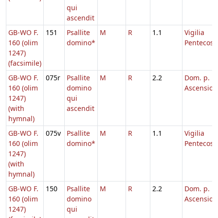
qui
ascendit
GB-WO F.
151
Psallite
M
R
1.1
Vigilia
160 (olim
domino*
Pentecost
1247)
(facsimile)
GB-WO F.
075r
Psallite
M
R
2.2
Dom. p.
160 (olim
domino
Ascensio
1247)
qui
(with
ascendit
hymnal)
GB-WO F.
075v
Psallite
M
R
1.1
Vigilia
160 (olim
domino*
Pentecost
1247)
(with
hymnal)
GB-WO F.
150
Psallite
M
R
2.2
Dom. p.
160 (olim
domino
Ascensio
1247)
qui