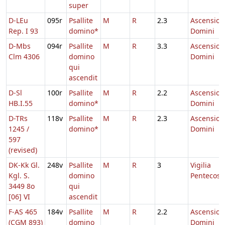
super
D-LEu
095r
Psallite
M
R
2.3
Ascensio
Rep. I 93
domino*
Domini
D-Mbs
094r
Psallite
M
R
3.3
Ascensio
Clm 4306
domino
Domini
qui
ascendit
D-Sl
100r
Psallite
M
R
2.2
Ascensio
HB.I.55
domino*
Domini
D-TRs
118v
Psallite
M
R
2.3
Ascensio
1245 /
domino*
Domini
597
(revised)
DK-Kk Gl.
248v
Psallite
M
R
3
Vigilia
Kgl. S.
domino
Pentecost
3449 8o
qui
[06] VI
ascendit
F-AS 465
184v
Psallite
M
R
2.2
Ascensio
(CGM 893)
domino
Domini