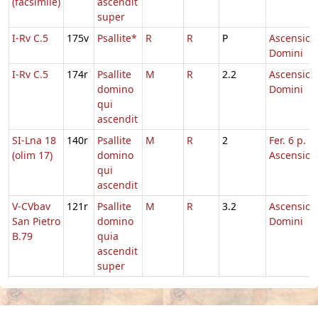
(facsimile)
ascendit
super
I-Rv C.5
175v
Psallite*
R
R
P
Ascensio
Domini
I-Rv C.5
174r
Psallite
M
R
2.2
Ascensio
domino
Domini
qui
ascendit
SI-Lna 18
140r
Psallite
M
R
2
Fer. 6 p.
(olim 17)
domino
Ascensio.
qui
ascendit
V-CVbav
121r
Psallite
M
R
3.2
Ascensio
San Pietro
domino
Domini
B.79
quia
ascendit
super