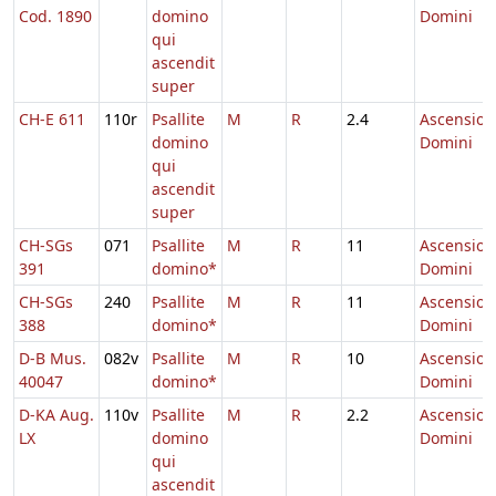
Cod. 1890
domino
Domini
qui
ascendit
super
CH-E 611
110r
Psallite
M
R
2.4
Ascensio
domino
Domini
qui
ascendit
super
CH-SGs
071
Psallite
M
R
11
Ascensio
391
domino*
Domini
CH-SGs
240
Psallite
M
R
11
Ascensio
388
domino*
Domini
D-B Mus.
082v
Psallite
M
R
10
Ascensio
40047
domino*
Domini
D-KA Aug.
110v
Psallite
M
R
2.2
Ascensio
LX
domino
Domini
qui
ascendit