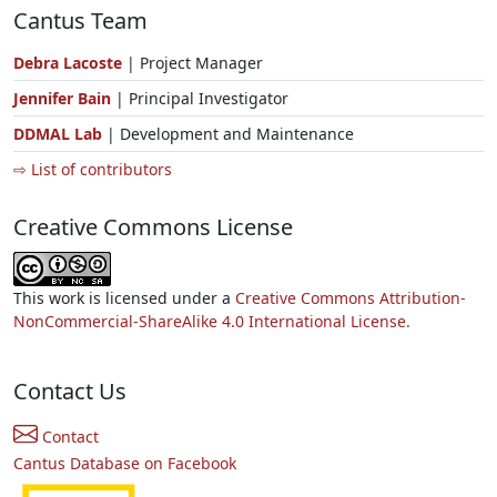
Cantus Team
Debra Lacoste
| Project Manager
Jennifer Bain
| Principal Investigator
DDMAL Lab
| Development and Maintenance
⇨ List of contributors
Creative Commons License
This work is licensed under a
Creative Commons Attribution-
NonCommercial-ShareAlike 4.0 International License.
Contact Us
Contact
Cantus Database on Facebook