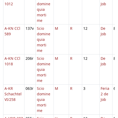
1012
domine
Job
quia
morti
me
A-KN CCl
137v
Scio
M
R
12
De
8
589
domine
Job
quia
morti
me
A-KN CCl
206r
Scio
M
R
12
De
8
1018
domine
Job
quia
morti
me
A-KR
063r
Scio
M
R
3
Feria
6
Schachtel
domine
2 de
VI/258
quia
Job
morti
me