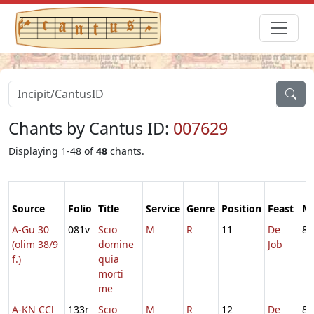
Chants by Cantus ID:
007629
Displaying 1-48 of
48
chants.
Source
Folio
Title
Service
Genre
Position
Feast
M
A-Gu 30
081v
Scio
M
R
11
De
8
(olim 38/9
domine
Job
f.)
quia
morti
me
A-KN CCl
133r
Scio
M
R
12
De
8