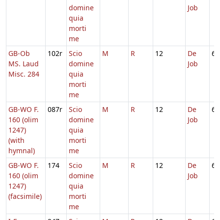
domine
Job
quia
morti
me
GB-Ob
102r
Scio
M
R
12
De
6
MS. Laud
domine
Job
Misc. 284
quia
morti
me
GB-WO F.
087r
Scio
M
R
12
De
6T
160 (olim
domine
Job
1247)
quia
(with
morti
hymnal)
me
GB-WO F.
174
Scio
M
R
12
De
6T
160 (olim
domine
Job
1247)
quia
(facsimile)
morti
me