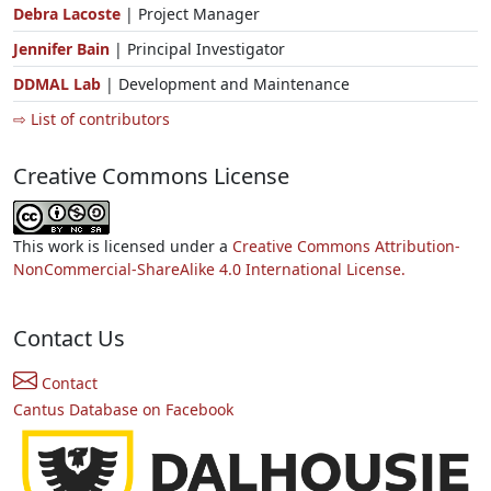
Debra Lacoste
| Project Manager
Jennifer Bain
| Principal Investigator
DDMAL Lab
| Development and Maintenance
⇨ List of contributors
Creative Commons License
This work is licensed under a
Creative Commons Attribution-
NonCommercial-ShareAlike 4.0 International License.
Contact Us
Contact
Cantus Database on Facebook