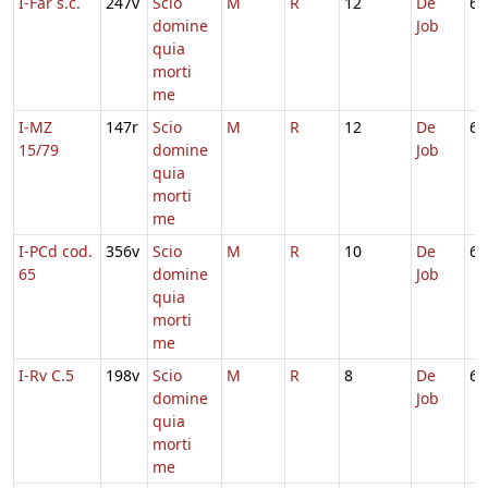
I-Far s.c.
247v
Scio
M
R
12
De
6T
domine
Job
quia
morti
me
I-MZ
147r
Scio
M
R
12
De
6T
15/79
domine
Job
quia
morti
me
I-PCd cod.
356v
Scio
M
R
10
De
6
65
domine
Job
quia
morti
me
I-Rv C.5
198v
Scio
M
R
8
De
6T
domine
Job
quia
morti
me