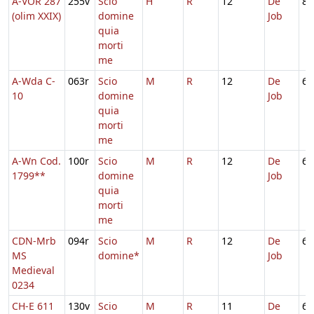
A-VOR 287
255v
Scio
H
R
12
De
8
(olim XXIX)
domine
Job
quia
morti
me
A-Wda C-
063r
Scio
M
R
12
De
6
10
domine
Job
quia
morti
me
A-Wn Cod.
100r
Scio
M
R
12
De
6T
1799**
domine
Job
quia
morti
me
CDN-Mrb
094r
Scio
M
R
12
De
6T
MS
domine*
Job
Medieval
0234
CH-E 611
130v
Scio
M
R
11
De
6