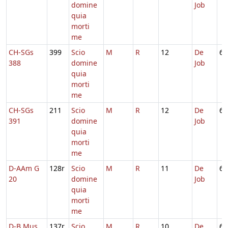
domine
Job
quia
morti
me
CH-SGs
399
Scio
M
R
12
De
6
388
domine
Job
quia
morti
me
CH-SGs
211
Scio
M
R
12
De
6
391
domine
Job
quia
morti
me
D-AAm G
128r
Scio
M
R
11
De
6T
20
domine
Job
quia
morti
me
D-B Mus.
137r
Scio
M
R
10
De
6