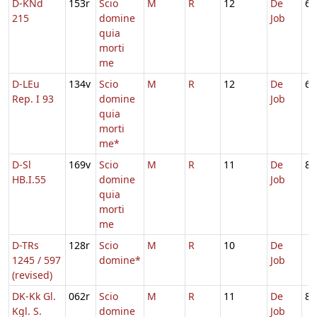
D-KNd
153r
Scio
M
R
12
De
6
215
domine
Job
quia
morti
me
D-LEu
134v
Scio
M
R
12
De
6
Rep. I 93
domine
Job
quia
morti
me*
D-Sl
169v
Scio
M
R
11
De
8
HB.I.55
domine
Job
quia
morti
me
D-TRs
128r
Scio
M
R
10
De
1245 / 597
domine*
Job
(revised)
DK-Kk Gl.
062r
Scio
M
R
11
De
8
Kgl. S.
domine
Job