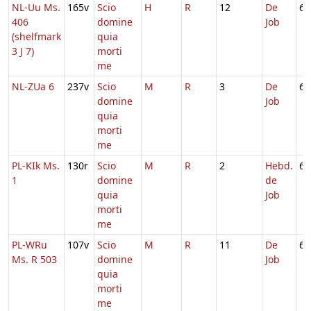
NL-Uu Ms.
165v
Scio
H
R
12
De
6T
406
domine
Job
(shelfmark
quia
3 J 7)
morti
me
NL-ZUa 6
237v
Scio
M
R
3
De
6T
domine
Job
quia
morti
me
PL-KIk Ms.
130r
Scio
M
R
2
Hebd.
6T
1
domine
de
quia
Job
morti
me
PL-WRu
107v
Scio
M
R
11
De
6T
Ms. R 503
domine
Job
quia
morti
me