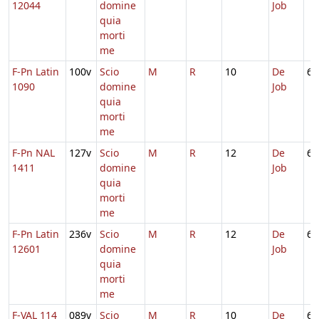
12044
domine
Job
quia
morti
me
F-Pn Latin
100v
Scio
M
R
10
De
6T
1090
domine
Job
quia
morti
me
F-Pn NAL
127v
Scio
M
R
12
De
6T
1411
domine
Job
quia
morti
me
F-Pn Latin
236v
Scio
M
R
12
De
6
12601
domine
Job
quia
morti
me
F-VAL 114
089v
Scio
M
R
10
De
6T