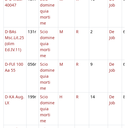
40047
domine
Job
quia
morti
me
D-BAs
131r
Scio
M
R
2
De
6
Msc.Lit.25
domine
Job
(olim
quia
Ed.IV.11)
morti
me
D-FUl 100
056r
Scio
M
R
9
De
6
Aa 55
domine
Job
quia
morti
me
D-KA Aug.
199r
Scio
H
R
14
De
8
LX
domine
Job
quia
morti
me