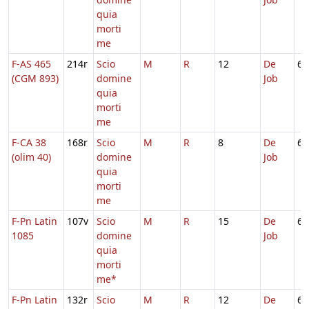
quia
morti
me
F-AS 465
214r
Scio
M
R
12
De
6T
(CGM 893)
domine
Job
quia
morti
me
F-CA 38
168r
Scio
M
R
8
De
6
(olim 40)
domine
Job
quia
morti
me
F-Pn Latin
107v
Scio
M
R
15
De
6*
1085
domine
Job
quia
morti
me*
F-Pn Latin
132r
Scio
M
R
12
De
6T