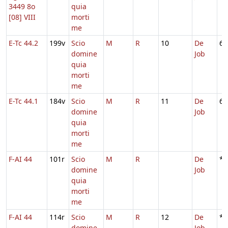
3449 8o
quia
[08] VIII
morti
me
E-Tc 44.2
199v
Scio
M
R
10
De
6
domine
Job
quia
morti
me
E-Tc 44.1
184v
Scio
M
R
11
De
6
domine
Job
quia
morti
me
F-AI 44
101r
Scio
M
R
De
*
domine
Job
quia
morti
me
F-AI 44
114r
Scio
M
R
12
De
*
domine
Job