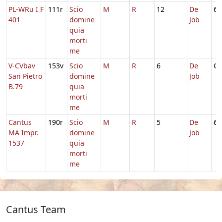
PL-WRu I F
111r
Scio
M
R
12
De
6T
401
domine
Job
quia
morti
me
V-CVbav
153v
Scio
M
R
6
De
G
San Pietro
domine
Job
B.79
quia
morti
me
Cantus
190r
Scio
M
R
5
De
6T
MA Impr.
domine
Job
1537
quia
morti
me
Cantus Team