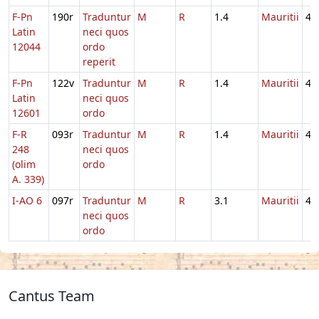
F-Pn
190r
Traduntur
M
R
1.4
Mauritii
4
Latin
neci quos
12044
ordo
reperit
F-Pn
122v
Traduntur
M
R
1.4
Mauritii
4
Latin
neci quos
12601
ordo
F-R
093r
Traduntur
M
R
1.4
Mauritii
4
248
neci quos
(olim
ordo
A. 339)
I-AO 6
097r
Traduntur
M
R
3.1
Mauritii
4
neci quos
ordo
Cantus Team