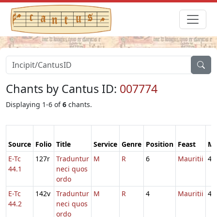
Chants by Cantus ID:
007774
Displaying 1-6 of
6
chants.
Source
Folio
Title
Service
Genre
Position
Feast
M
E-Tc
127r
Traduntur
M
R
6
Mauritii
4
44.1
neci quos
ordo
E-Tc
142v
Traduntur
M
R
4
Mauritii
4
44.2
neci quos
ordo