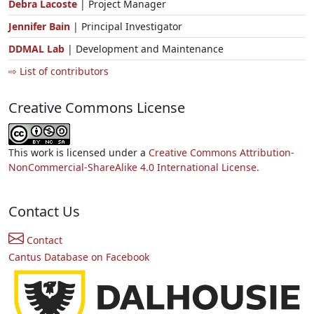
Debra Lacoste
| Project Manager
Jennifer Bain
| Principal Investigator
DDMAL Lab
| Development and Maintenance
⇨ List of contributors
Creative Commons License
This work is licensed under a
Creative Commons Attribution-
NonCommercial-ShareAlike 4.0 International License.
Contact Us
Contact
Cantus Database on Facebook