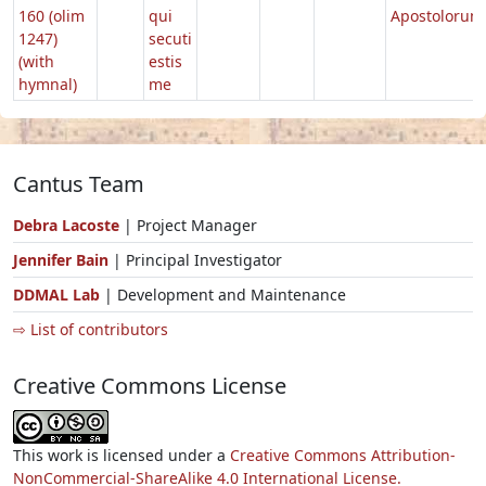
160 (olim
qui
Apostolorum
1247)
secuti
(with
estis
hymnal)
me
Cantus Team
Debra Lacoste
| Project Manager
Jennifer Bain
| Principal Investigator
DDMAL Lab
| Development and Maintenance
⇨ List of contributors
Creative Commons License
This work is licensed under a
Creative Commons Attribution-
NonCommercial-ShareAlike 4.0 International License.