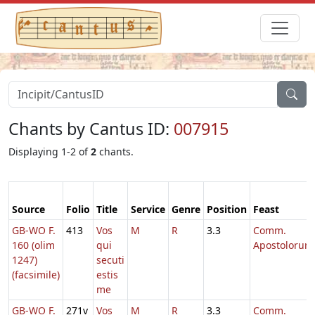
Chants by Cantus ID:
007915
Displaying 1-2 of
2
chants.
Source
Folio
Title
Service
Genre
Position
Feast
GB-WO F.
413
Vos
M
R
3.3
Comm.
160 (olim
qui
Apostolorum
1247)
secuti
(facsimile)
estis
me
GB-WO F.
271v
Vos
M
R
3.3
Comm.