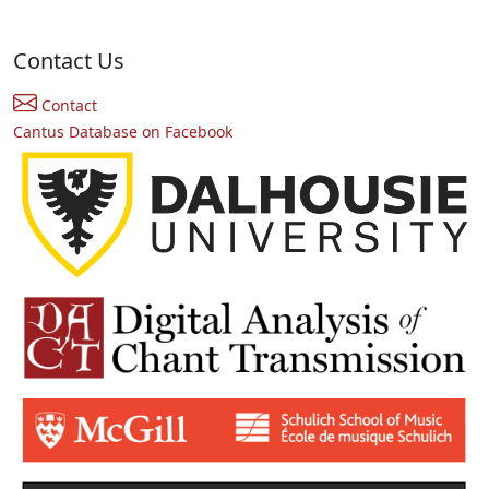
Contact Us
Contact
Cantus Database on Facebook