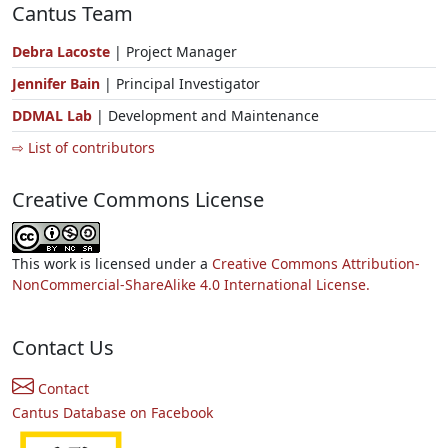
Cantus Team
Debra Lacoste
| Project Manager
Jennifer Bain
| Principal Investigator
DDMAL Lab
| Development and Maintenance
⇨ List of contributors
Creative Commons License
This work is licensed under a
Creative Commons Attribution-
NonCommercial-ShareAlike 4.0 International License.
Contact Us
Contact
Cantus Database on Facebook