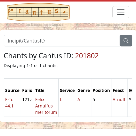
Chants by Cantus ID:
201802
Displaying 1-1 of
1
chants.
Source
Folio
Title
Service
Genre
Position
Feast
Mo
E-Tc
121v
Felix
L
A
5
Arnulfi
*
44.1
Arnulfus
meritorum