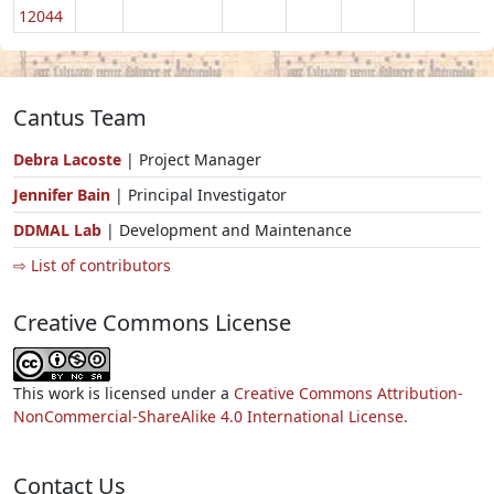
12044
Cantus Team
Debra Lacoste
| Project Manager
Jennifer Bain
| Principal Investigator
DDMAL Lab
| Development and Maintenance
⇨ List of contributors
Creative Commons License
This work is licensed under a
Creative Commons Attribution-
NonCommercial-ShareAlike 4.0 International License.
Contact Us