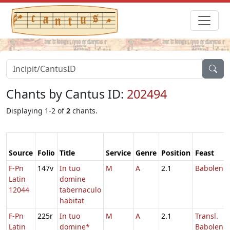
Chants by Cantus ID:
202494
Displaying 1-2 of
2
chants.
Source
Folio
Title
Service
Genre
Position
Feast
F-Pn
147v
In tuo
M
A
2.1
Baboleni
Latin
domine
12044
tabernaculo
habitat
F-Pn
225r
In tuo
M
A
2.1
Transl.
Latin
domine*
Baboleni