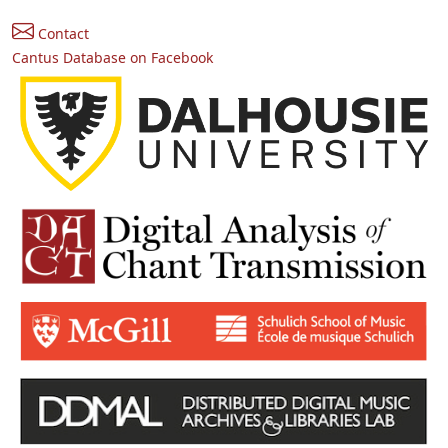
Contact
Cantus Database on Facebook