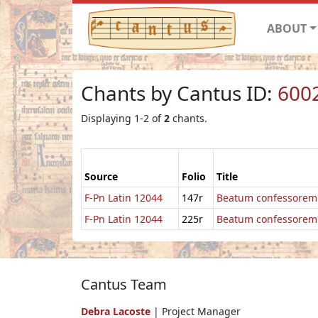
ABOUT
Chants by Cantus ID:
600
Displaying 1-2 of
2
chants.
Source
Folio
Title
F-Pn Latin 12044
147r
Beatum confessorem
F-Pn Latin 12044
225r
Beatum confessorem
Cantus Team
Debra Lacoste
| Project Manager