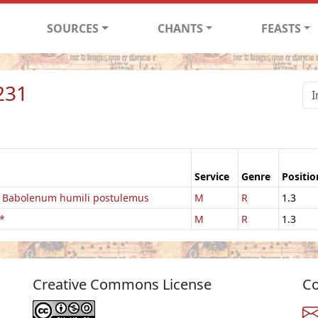
SOURCES
CHANTS
FEASTS
231
Service
Genre
Positio
 Babolenum humili postulemus
M
R
1.3
*
M
R
1.3
Creative Commons License
Co