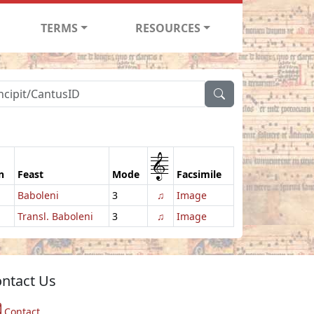
TERMS
RESOURCES
1
n
Feast
Mode
Facsimile
Baboleni
3
♫
Image
Transl. Baboleni
3
♫
Image
ntact Us
Contact