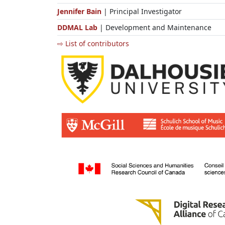
Jennifer Bain
| Principal Investigator
DDMAL Lab
| Development and Maintenance
⇨ List of contributors