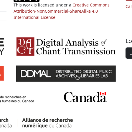
This work is licensed under a
Creative Commons
Ca
Attribution-NonCommercial-ShareAlike 4.0
International License.
Lo
L