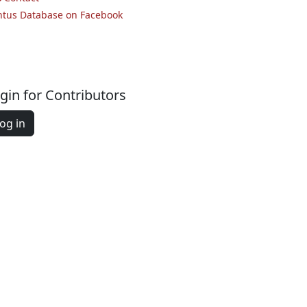
ntus Database on Facebook
gin for Contributors
og in