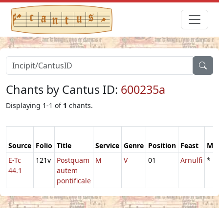
Chants by Cantus ID:
600235a
Displaying 1-1 of
1
chants.
Source
Folio
Title
Service
Genre
Position
Feast
Mo
E-Tc
121v
Postquam
M
V
01
Arnulfi
*
44.1
autem
pontificale