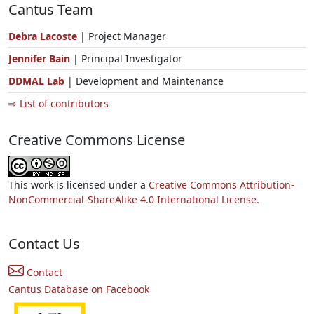
Cantus Team
Debra Lacoste
| Project Manager
Jennifer Bain
| Principal Investigator
DDMAL Lab
| Development and Maintenance
⇨ List of contributors
Creative Commons License
This work is licensed under a
Creative Commons Attribution-
NonCommercial-ShareAlike 4.0 International License.
Contact Us
Contact
Cantus Database on Facebook