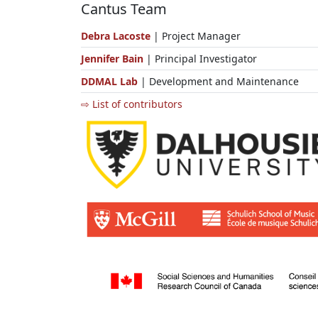
Cantus Team
Debra Lacoste
| Project Manager
Jennifer Bain
| Principal Investigator
DDMAL Lab
| Development and Maintenance
⇨ List of contributors