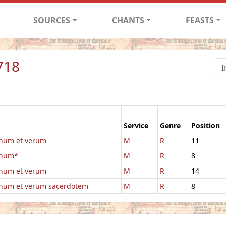
SOURCES
CHANTS
FEASTS
718
Service
Genre
Position
num et verum
M
R
11
gnum*
M
R
8
num et verum
M
R
14
num et verum sacerdotem
M
R
8