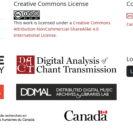
Creative Commons License
Co
This work is licensed under a
Creative Commons
Ca
Attribution-NonCommercial-ShareAlike 4.0
International License.
Lo
L