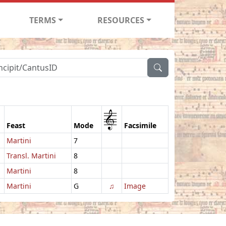
TERMS
RESOURCES
1
Feast
Mode
Facsimile
Martini
7
Transl. Martini
8
Martini
8
Martini
G
♫
Image