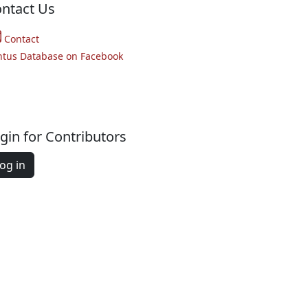
ntact Us
Contact
ntus Database on Facebook
gin for Contributors
og in