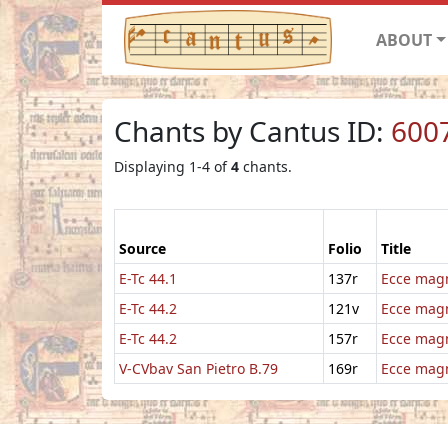
ABOUT
Chants by Cantus ID:
600
Displaying 1-4 of
4
chants.
Source
Folio
Title
E-Tc 44.1
137r
Ecce mag
E-Tc 44.2
121v
Ecce ma
E-Tc 44.2
157r
Ecce mag
V-CVbav San Pietro B.79
169r
Ecce mag