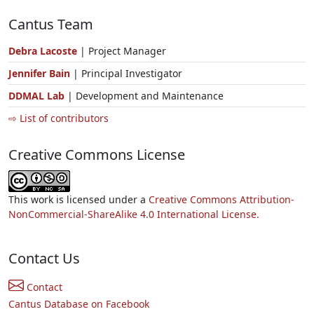
Cantus Team
Debra Lacoste
| Project Manager
Jennifer Bain
| Principal Investigator
DDMAL Lab
| Development and Maintenance
⇨ List of contributors
Creative Commons License
This work is licensed under a
Creative Commons Attribution-
NonCommercial-ShareAlike 4.0 International License.
Contact Us
Contact
Cantus Database on Facebook