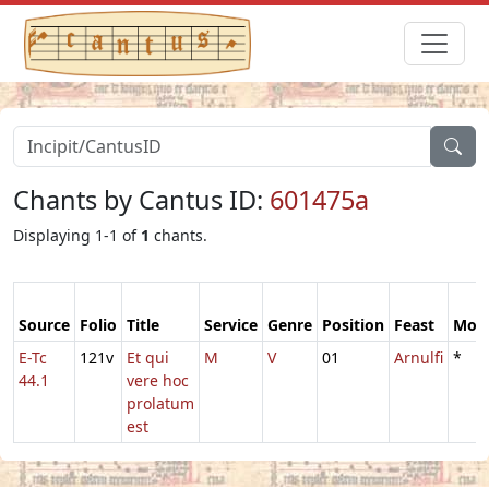
Chants by Cantus ID:
601475a
Displaying 1-1 of
1
chants.
Source
Folio
Title
Service
Genre
Position
Feast
Mod
E-Tc
121v
Et qui
M
V
01
Arnulfi
*
44.1
vere hoc
prolatum
est