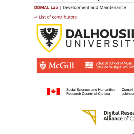
DDMAL Lab
| Development and Maintenance
⇨ List of contributors