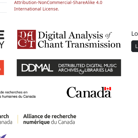
Attribution-NonCommercial-ShareAlike 4.0
International License.
Lo
L