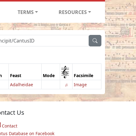
TERMS
RESOURCES
1
n
Feast
Mode
Facsimile
Adalheidae
♫
Image
ntact Us
Contact
ntus Database on Facebook