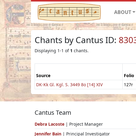
ABOUT
Chants by Cantus ID:
830
Displaying 1-1 of
1
chants.
Source
Folio
DK-Kk Gl. Kgl. S. 3449 8o [14] XIV
127r
Cantus Team
Debra Lacoste
| Project Manager
Jennifer Bain
| Principal Investigator