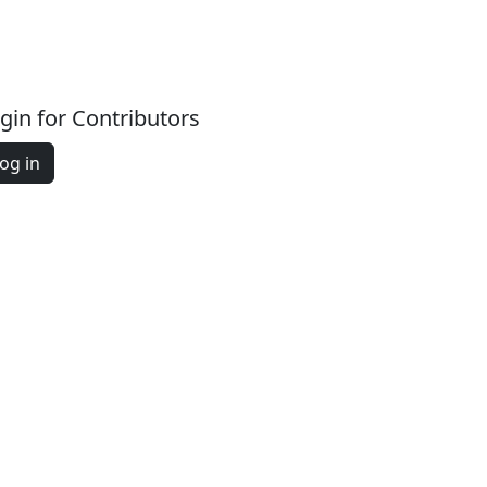
gin for Contributors
og in