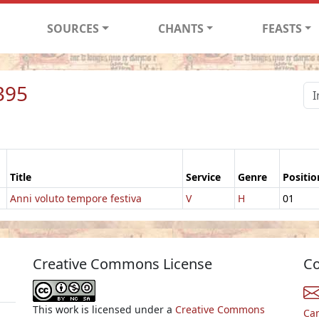
SOURCES
CHANTS
FEASTS
395
Title
Service
Genre
Positio
Anni voluto tempore festiva
V
H
01
Creative Commons License
Co
This work is licensed under a
Creative Commons
Ca