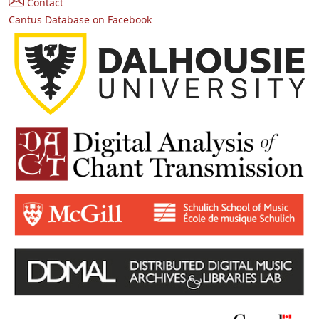
Contact
Cantus Database on Facebook