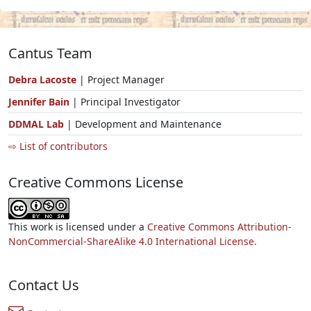
Cantus Team
Debra Lacoste
| Project Manager
Jennifer Bain
| Principal Investigator
DDMAL Lab
| Development and Maintenance
⇨ List of contributors
Creative Commons License
This work is licensed under a
Creative Commons Attribution-
NonCommercial-ShareAlike 4.0 International License.
Contact Us