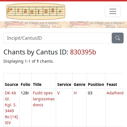
Chants by Cantus ID:
830395b
Displaying 1-1 of
1
chants.
Source
Folio
Title
Service
Genre
Position
Feast
DK-Kk
128r
Fudit opes
V
H
03
Adalheida
Gl.
largissimas
Kgl. S.
donis
3449
8o [14]
XIV