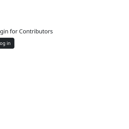
gin for Contributors
og in