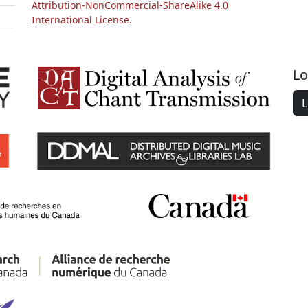
Attribution-NonCommercial-ShareAlike 4.0
International License.
Lo
L