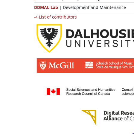
DDMAL Lab
| Development and Maintenance
⇨ List of contributors