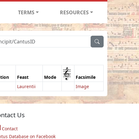
TERMS
RESOURCES
1
ition
Feast
Mode
Facsimile
Laurentii
Image
ntact Us
Contact
ntus Database on Facebook