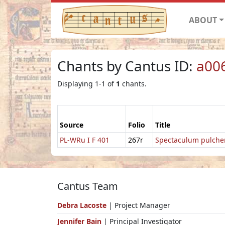
ABOUT
Chants by Cantus ID:
a00
Displaying 1-1 of
1
chants.
Source
Folio
Title
PL-WRu I F 401
267r
Spectaculum pulche
Cantus Team
Debra Lacoste
| Project Manager
Jennifer Bain
| Principal Investigator