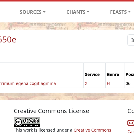
SOURCES
CHANTS
FEASTS
650e
Service
Genre
Pos
rrimum egena cogit agmina
X
H
06
Creative Commons License
Co
This work is licensed under a
Creative Commons
Ca