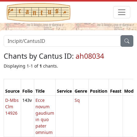
Chants by Cantus ID:
ah08034
Displaying 1-1 of
1
chants.
Source
Folio
Title
Service
Genre
Position
Feast
Mode
D-Mbs
143v
Ecce
Sq
Clm
novum
14926
gaudium
in quo
pater
omnium