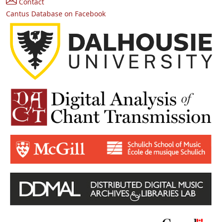
Contact
Cantus Database on Facebook