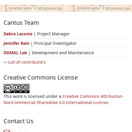
Cantus Team
Debra Lacoste
| Project Manager
Jennifer Bain
| Principal Investigator
DDMAL Lab
| Development and Maintenance
⇨ List of contributors
Creative Commons License
This work is licensed under a
Creative Commons Attribution-
NonCommercial-ShareAlike 4.0 International License.
Contact Us