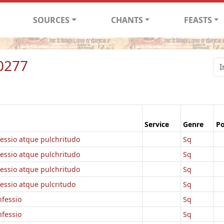
SOURCES
CHANTS
FEASTS
0277
Service
Genre
Po
fessio atque pulchritudo
Sq
fessio atque pulchritudo
Sq
fessio atque pulchritudo
Sq
essio atque pulcritudo
Sq
nfessio
Sq
nfessio
Sq