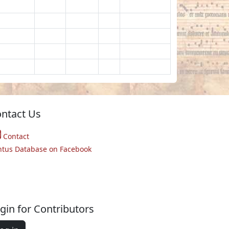
ntact Us
Contact
ntus Database on Facebook
gin for Contributors