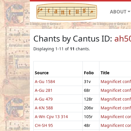
ABOUT
Chants by Cantus ID:
ah5
Displaying 1-11 of
11
chants.
Source
Folio
Title
A-Gu 1584
31v
Magnificet con
A-Gu 281
68r
Magnificet con
A-Gu 479
128r
Magnificet con
A-KN 588
206v
Magnificet conf
A-Wn Cpv 13 314
105r
Magnificent co
CH-SH 95
48r
Magnificent co