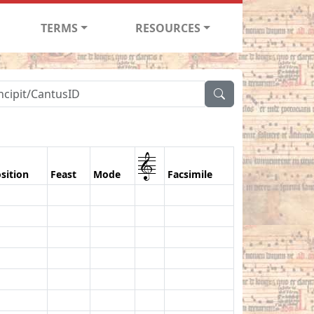
TERMS
RESOURCES
1
sition
Feast
Mode
Facsimile