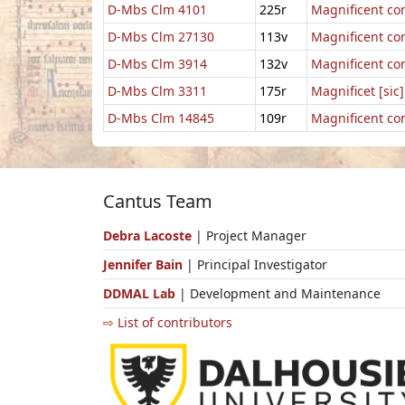
D-Mbs Clm 4101
225r
Magnificent co
D-Mbs Clm 27130
113v
Magnificent co
D-Mbs Clm 3914
132v
Magnificent co
D-Mbs Clm 3311
175r
Magnificet [sic
D-Mbs Clm 14845
109r
Magnificent co
Cantus Team
Debra Lacoste
| Project Manager
Jennifer Bain
| Principal Investigator
DDMAL Lab
| Development and Maintenance
⇨ List of contributors