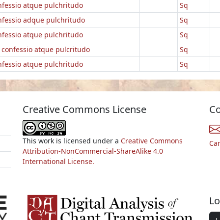
nfessio atque pulchritudo
Sq
nfessio adque pulchritudo
Sq
nfessio atque pulchritudo
Sq
] confessio atque pulcritudo
Sq
nfessio atque pulchritudo
Sq
Creative Commons License
Co
This work is licensed under a
Creative Commons
Ca
Attribution-NonCommercial-ShareAlike 4.0
International License.
Lo