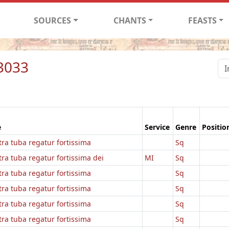
SOURCES
CHANTS
FEASTS
3033
e
Service
Genre
Positio
ra tuba regatur fortissima
Sq
ra tuba regatur fortissima dei
MI
Sq
ra tuba regatur fortissima
Sq
ra tuba regatur fortissima
Sq
ra tuba regatur fortissima
Sq
ra tuba regatur fortissima
Sq