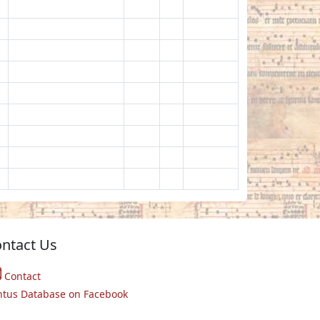
ntact Us
Contact
ntus Database on Facebook