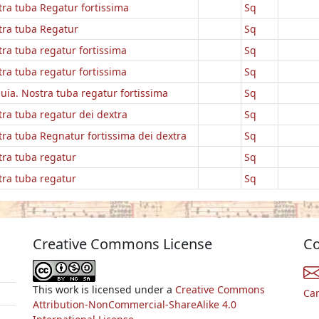
ra tuba Regatur fortissima
Sq
tra tuba Regatur
Sq
ra tuba regatur fortissima
Sq
ra tuba regatur fortissima
Sq
luia. Nostra tuba regatur fortissima
Sq
ra tuba regatur dei dextra
Sq
ra tuba Regnatur fortissima dei dextra
Sq
tra tuba regatur
Sq
tra tuba regatur
Sq
Creative Commons License
Co
This work is licensed under a
Creative Commons
Ca
Attribution-NonCommercial-ShareAlike 4.0