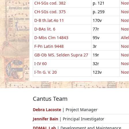
CH-SGs cod. 382
p. 121
Nost
CH-SGs cod. 375
p. 259
Nos
D-B th.lat.4o 11
170v
Nost
D-BAs lit. 6
77r
Nost
D-Mbs Clm 14843
95v
Alle
F-Pn Latin 9448
3r
Nost
GB-Ob MS. Selden Supra 27
19r
Nost
I-IV 60
32r
Nos
I-Tn G. V. 20
123v
Nos
Cantus Team
Debra Lacoste
| Project Manager
Jennifer Bain
| Principal Investigator
DDMAL Lab
| Development and Maintenance