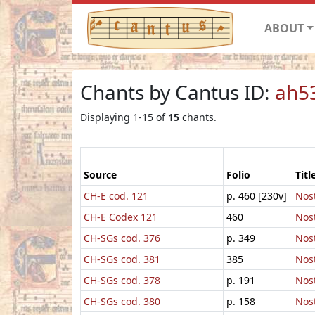
ABOUT
Chants by Cantus ID:
ah5
Displaying 1-15 of
15
chants.
Source
Folio
Titl
CH-E cod. 121
p. 460 [230v]
Nost
CH-E Codex 121
460
Nost
CH-SGs cod. 376
p. 349
Nost
CH-SGs cod. 381
385
Nost
CH-SGs cod. 378
p. 191
Nost
CH-SGs cod. 380
p. 158
Nost