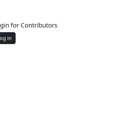
gin for Contributors
og in