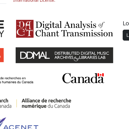
International License.
Lo
L