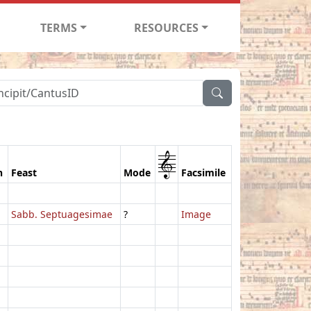
TERMS
RESOURCES
1
n
Feast
Mode
Facsimile
Sabb. Septuagesimae
?
Image