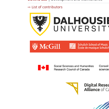
⇨ List of contributors