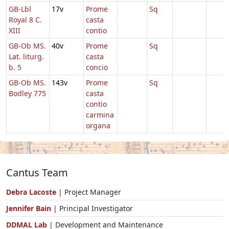
GB-Lbl
17v
Prome
Sq
Royal 8 C.
casta
XIII
contio
GB-Ob MS.
40v
Prome
Sq
Lat. liturg.
casta
b. 5
concio
GB-Ob MS.
143v
Prome
Sq
Bodley 775
casta
contio
carmina
organa
Cantus Team
Debra Lacoste
| Project Manager
Jennifer Bain
| Principal Investigator
DDMAL Lab
| Development and Maintenance