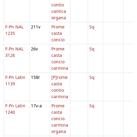
contio
cantica
organa
F-Pn NAL
211v
Prome
Sq
1235
casta
concio
F-Pn NAL
26v
Prome
Sq
3126
casta
concio
carmina
F-Pn Latin
158r
[P]rome
Sq
1139
casta
contio
carmina
F-Pn Latin
17v-a
Prome
Sq
1240
casta
concio
carmina
organa