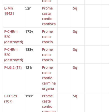
casta
E-Mn
52r
Prome
Sq
19421
casta
contio
cantivca
F-CHRm
175v
Prome
Sq
520
casta
(destroyed)
concio
F-CHRm
188v
Prome
Sq
520
casta
(destroyed)
concio
F-LG 2 (17)
121r
Prome
Sq
casta
contio
carmina
organa
F-O 129
158r
Prome
Sq
(107)
casta
contio
carmina