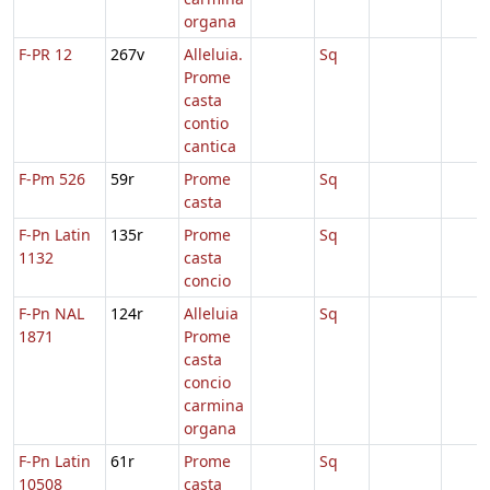
organa
F-PR 12
267v
Alleluia.
Sq
Prome
casta
contio
cantica
F-Pm 526
59r
Prome
Sq
casta
F-Pn Latin
135r
Prome
Sq
1132
casta
concio
F-Pn NAL
124r
Alleluia
Sq
1871
Prome
casta
concio
carmina
organa
F-Pn Latin
61r
Prome
Sq
10508
casta