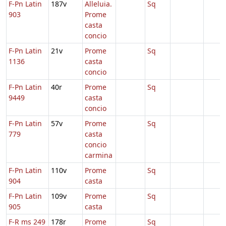
F-Pn Latin
187v
Alleluia.
Sq
903
Prome
casta
concio
F-Pn Latin
21v
Prome
Sq
1136
casta
concio
F-Pn Latin
40r
Prome
Sq
9449
casta
concio
F-Pn Latin
57v
Prome
Sq
779
casta
concio
carmina
F-Pn Latin
110v
Prome
Sq
904
casta
F-Pn Latin
109v
Prome
Sq
905
casta
F-R ms 249
178r
Prome
Sq