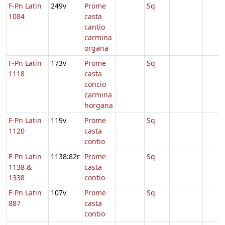
F-Pn Latin
249v
Prome
Sq
1084
casta
cantio
carmina
organa
F-Pn Latin
173v
Prome
Sq
1118
casta
concio
carmina
horgana
F-Pn Latin
119v
Prome
Sq
1120
casta
contio
F-Pn Latin
1138:82r
Prome
Sq
1138 &
casta
1338
contio
F-Pn Latin
107v
Prome
Sq
887
casta
contio