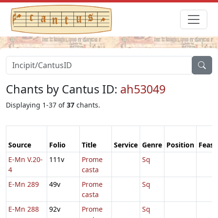
Chants by Cantus ID:
ah53049
Displaying 1-37 of
37
chants.
Source
Folio
Title
Service
Genre
Position
Feast
E-Mn V.20-
111v
Prome
Sq
4
casta
E-Mn 289
49v
Prome
Sq
casta
E-Mn 288
92v
Prome
Sq