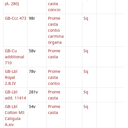
(A. 280)
casta
concio
GB-Ccc 473
98r
Prome
Sq
casta
contio
carmina
organa
GB-Cu
58v
Prome
Sq
additional
casta
710
GB-Lbl
78v
Prome
Sq
Royal
casta
2.B.IV
contio
GB-Lbl
281v
Prome
Sq
add. 11414
casta
GB-Lbl
54v
Prome
Sq
Cotton MS
casta
Caligula
A.xiv