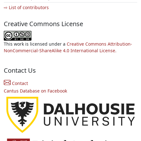
⇨ List of contributors
Creative Commons License
This work is licensed under a
Creative Commons Attribution-
NonCommercial-ShareAlike 4.0 International License.
Contact Us
Contact
Cantus Database on Facebook