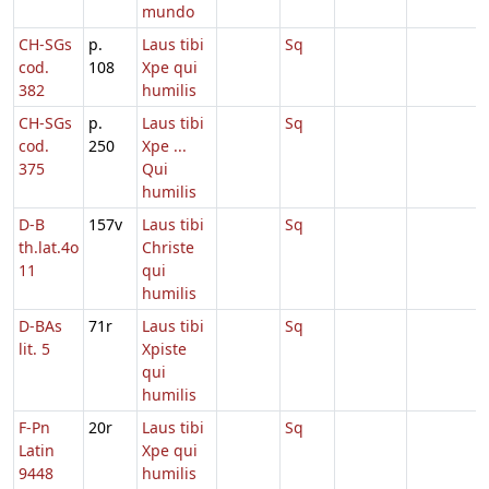
mundo
CH-SGs
p.
Laus tibi
Sq
cod.
108
Xpe qui
382
humilis
CH-SGs
p.
Laus tibi
Sq
cod.
250
Xpe ...
375
Qui
humilis
D-B
157v
Laus tibi
Sq
th.lat.4o
Christe
11
qui
humilis
D-BAs
71r
Laus tibi
Sq
lit. 5
Xpiste
qui
humilis
F-Pn
20r
Laus tibi
Sq
Latin
Xpe qui
9448
humilis