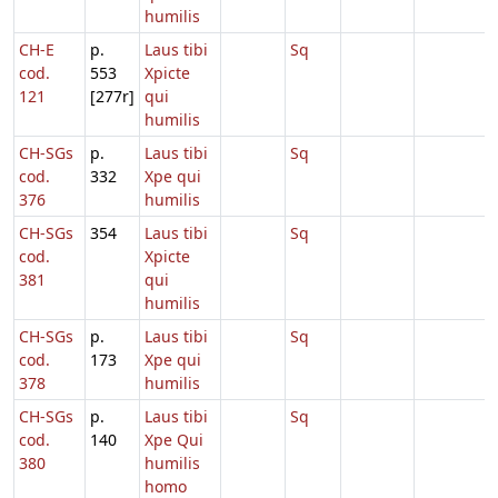
humilis
CH-E
p.
Laus tibi
Sq
cod.
553
Xpicte
121
[277r]
qui
humilis
CH-SGs
p.
Laus tibi
Sq
cod.
332
Xpe qui
376
humilis
CH-SGs
354
Laus tibi
Sq
cod.
Xpicte
381
qui
humilis
CH-SGs
p.
Laus tibi
Sq
cod.
173
Xpe qui
378
humilis
CH-SGs
p.
Laus tibi
Sq
cod.
140
Xpe Qui
380
humilis
homo