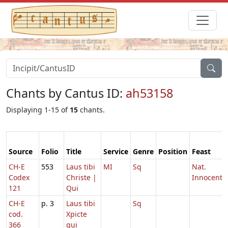
Chants by Cantus ID:
ah53158
Displaying 1-15 of
15
chants.
Source
Folio
Title
Service
Genre
Position
Feast
CH-E
553
Laus tibi
MI
Sq
Nat.
Codex
Christe |
Innocenti
121
Qui
CH-E
p. 3
Laus tibi
Sq
cod.
Xpicte
366
qui