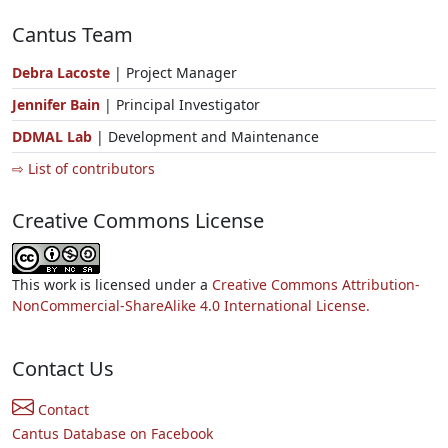
Cantus Team
Debra Lacoste
| Project Manager
Jennifer Bain
| Principal Investigator
DDMAL Lab
| Development and Maintenance
⇨ List of contributors
Creative Commons License
This work is licensed under a
Creative Commons Attribution-
NonCommercial-ShareAlike 4.0 International License.
Contact Us
Contact
Cantus Database on Facebook