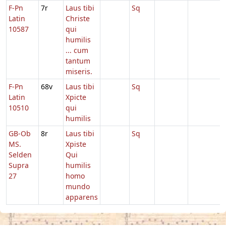
F-Pn
7r
Laus tibi
Sq
Latin
Christe
10587
qui
humilis
... cum
tantum
miseris.
F-Pn
68v
Laus tibi
Sq
Latin
Xpicte
10510
qui
humilis
GB-Ob
8r
Laus tibi
Sq
MS.
Xpiste
Selden
Qui
Supra
humilis
27
homo
mundo
apparens