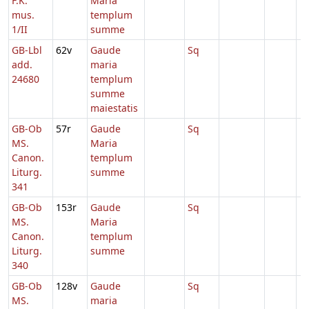
F.K.
Maria
mus.
templum
1/II
summe
GB-Lbl
62v
Gaude
Sq
add.
maria
24680
templum
summe
maiestatis
GB-Ob
57r
Gaude
Sq
MS.
Maria
Canon.
templum
Liturg.
summe
341
GB-Ob
153r
Gaude
Sq
MS.
Maria
Canon.
templum
Liturg.
summe
340
GB-Ob
128v
Gaude
Sq
MS.
maria