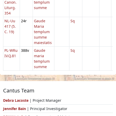
Canon.
templum
Liturg.
summe
354
NL-Uu
24r
Gaude
Sq
417 (5.
Maria
C. 19)
templum
summe
maiestatis
PL-WRu
388v
Gaude
Sq
IV.Q.81
maria
templum
summe
Cantus Team
Debra Lacoste
| Project Manager
Jennifer Bain
| Principal Investigator