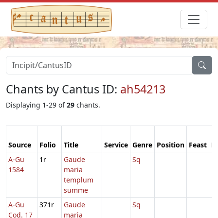
Chants by Cantus ID:
ah54213
Displaying 1-29 of
29
chants.
Source
Folio
Title
Service
Genre
Position
Feast
M
A-Gu
1r
Gaude
Sq
1584
maria
templum
summe
A-Gu
371r
Gaude
Sq
Cod. 17
maria