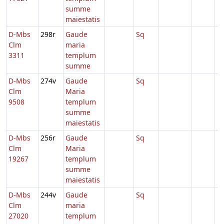
summe
maiestatis
D-Mbs
298r
Gaude
Sq
Clm
maria
3311
templum
summe
D-Mbs
274v
Gaude
Sq
Clm
Maria
9508
templum
summe
maiestatis
D-Mbs
256r
Gaude
Sq
Clm
Maria
19267
templum
summe
maiestatis
D-Mbs
244v
Gaude
Sq
Clm
maria
27020
templum