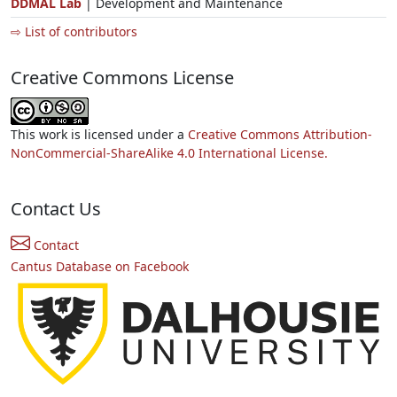
DDMAL Lab
| Development and Maintenance
⇨ List of contributors
Creative Commons License
This work is licensed under a
Creative Commons Attribution-
NonCommercial-ShareAlike 4.0 International License.
Contact Us
Contact
Cantus Database on Facebook