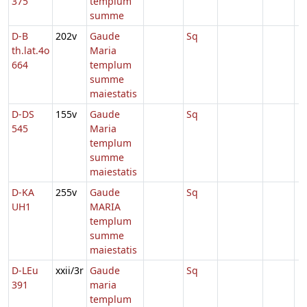
375
templum
summe
D-B
202v
Gaude
Sq
th.lat.4o
Maria
664
templum
summe
maiestatis
D-DS
155v
Gaude
Sq
545
Maria
templum
summe
maiestatis
D-KA
255v
Gaude
Sq
UH1
MARIA
templum
summe
maiestatis
D-LEu
xxii/3r
Gaude
Sq
391
maria
templum