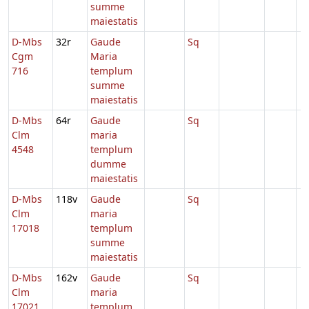
summe
maiestatis
D-Mbs
32r
Gaude
Sq
Cgm
Maria
716
templum
summe
maiestatis
D-Mbs
64r
Gaude
Sq
Clm
maria
4548
templum
dumme
maiestatis
D-Mbs
118v
Gaude
Sq
Clm
maria
17018
templum
summe
maiestatis
D-Mbs
162v
Gaude
Sq
Clm
maria
17021
templum