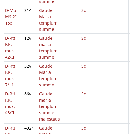
summe
D-Mu
214r
Gaude
Sq
MS 2°
Maria
156
templum
summe
D-Rtt
12v
Gaude
Sq
F.K.
maria
mus.
templum
42/II
summe
D-Rtt
32v
Gaude
Sq
F.K.
Maria
mus.
templum
7/11
summe
D-Rtt
66v
Gaude
Sq
F.K.
maria
mus.
templum
43/II
summe
maiestatis
D-Rtt
492r
Gaude
Sq