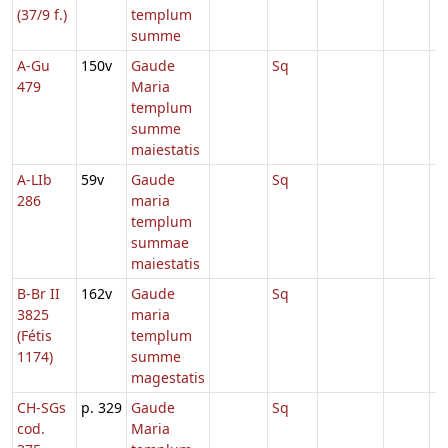
(37/9 f.)
templum
summe
A-Gu
150v
Gaude
Sq
479
Maria
templum
summe
maiestatis
A-LIb
59v
Gaude
Sq
286
maria
templum
summae
maiestatis
B-Br II
162v
Gaude
Sq
3825
maria
(Fétis
templum
1174)
summe
magestatis
CH-SGs
p. 329
Gaude
Sq
cod.
Maria