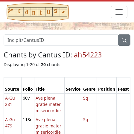
Chants by Cantus ID:
ah54223
Displaying 1-20 of
20
chants.
Source
Folio
Title
Service
Genre
Position
Feast
A-Gu
60v
Ave plena
Sq
281
gratie mater
misericordie
A-Gu
118r
Ave plena
Sq
479
gracie mater
misericordie