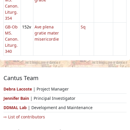
Canon.
Liturg.
354
GB-Ob
152v
Ave plena
Sq
MS.
gratie mater
Canon.
misericordie
Liturg.
340
Cantus Team
Debra Lacoste
| Project Manager
Jennifer Bain
| Principal Investigator
DDMAL Lab
| Development and Maintenance
⇨ List of contributors