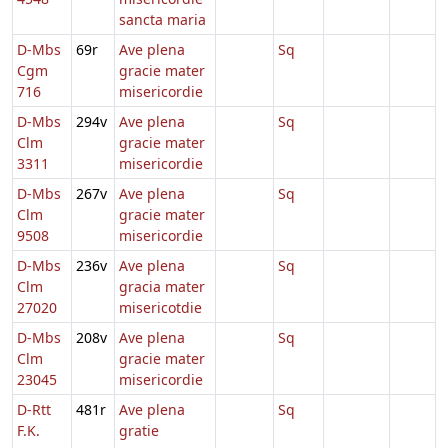
sancta maria
D-Mbs
69r
Ave plena
Sq
Cgm
gracie mater
716
misericordie
D-Mbs
294v
Ave plena
Sq
Clm
gracie mater
3311
misericordie
D-Mbs
267v
Ave plena
Sq
Clm
gracie mater
9508
misericordie
D-Mbs
236v
Ave plena
Sq
Clm
gracia mater
27020
misericotdie
D-Mbs
208v
Ave plena
Sq
Clm
gracie mater
23045
misericordie
D-Rtt
481r
Ave plena
Sq
F.K.
gratie