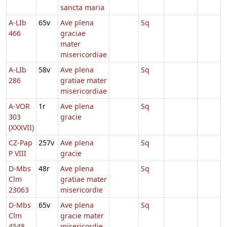
sancta maria
A-LIb
65v
Ave plena
Sq
466
graciae
mater
misericordiae
A-LIb
58v
Ave plena
Sq
286
gratiae mater
misericordiae
A-VOR
1r
Ave plena
Sq
303
gracie
(XXXVII)
CZ-Pap
257v
Ave plena
Sq
P VIII
gracie
D-Mbs
48r
Ave plena
Sq
Clm
gratiae mater
23063
misericordie
D-Mbs
65v
Ave plena
Sq
Clm
gracie mater
4548
misericordie