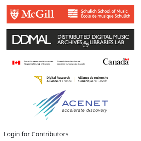
Login for Contributors