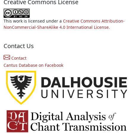
Creative Commons License
This work is licensed under a
Creative Commons Attribution-
NonCommercial-ShareAlike 4.0 International License.
Contact Us
Contact
Cantus Database on Facebook