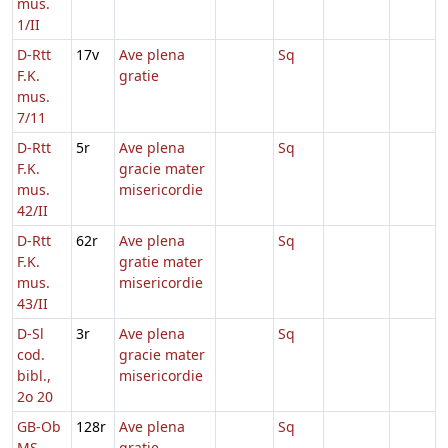
mus.
1/II
D-Rtt
17v
Ave plena
Sq
F.K.
gratie
mus.
7/11
D-Rtt
5r
Ave plena
Sq
F.K.
gracie mater
mus.
misericordie
42/II
D-Rtt
62r
Ave plena
Sq
F.K.
gratie mater
mus.
misericordie
43/II
D-Sl
3r
Ave plena
Sq
cod.
gracie mater
bibl.,
misericordie
2o 20
GB-Ob
128r
Ave plena
Sq
MS.
gratie