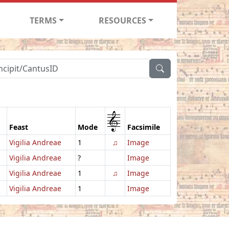
TERMS
RESOURCES
1
Feast
Mode
Facsimile
Vigilia Andreae
1
♫
Image
Vigilia Andreae
?
Image
Vigilia Andreae
1
♫
Image
Vigilia Andreae
1
Image