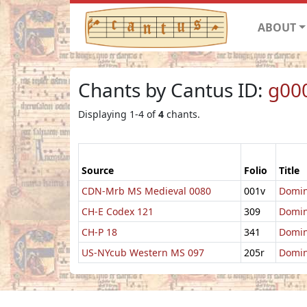
ABOUT
Chants by Cantus ID:
g00
Displaying 1-4 of
4
chants.
Source
Folio
Title
CDN-Mrb MS Medieval 0080
001v
Domin
CH-E Codex 121
309
Domin
CH-P 18
341
Domin
US-NYcub Western MS 097
205r
Domin