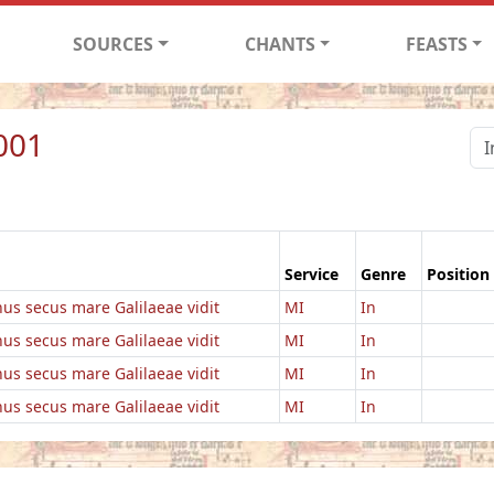
SOURCES
CHANTS
FEASTS
001
Service
Genre
Position
us secus mare Galilaeae vidit
MI
In
us secus mare Galilaeae vidit
MI
In
us secus mare Galilaeae vidit
MI
In
us secus mare Galilaeae vidit
MI
In