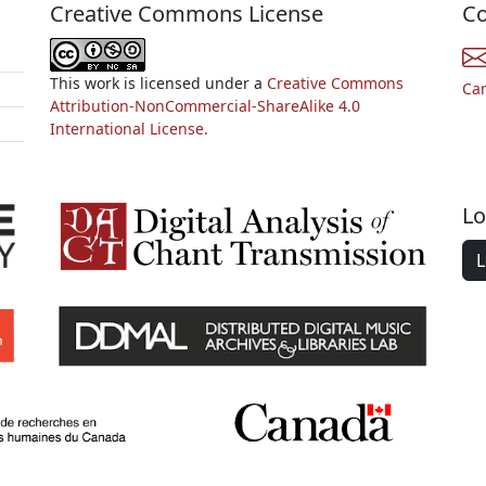
Creative Commons License
Co
This work is licensed under a
Creative Commons
Ca
Attribution-NonCommercial-ShareAlike 4.0
International License.
Lo
L