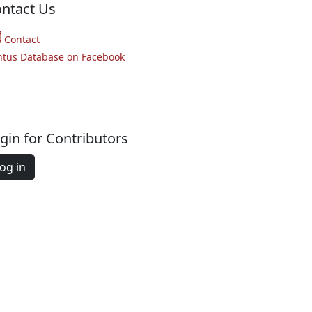
ntact Us
Contact
ntus Database on Facebook
gin for Contributors
og in