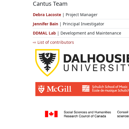
Cantus Team
Debra Lacoste
| Project Manager
Jennifer Bain
| Principal Investigator
DDMAL Lab
| Development and Maintenance
⇨ List of contributors