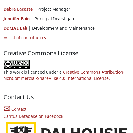
Debra Lacoste
| Project Manager
Jennifer Bain
| Principal Investigator
DDMAL Lab
| Development and Maintenance
⇨ List of contributors
Creative Commons License
This work is licensed under a
Creative Commons Attribution-
NonCommercial-ShareAlike 4.0 International License.
Contact Us
Contact
Cantus Database on Facebook