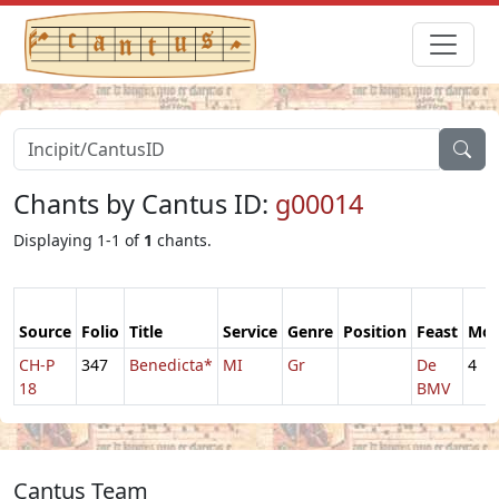
Chants by Cantus ID:
g00014
Displaying 1-1 of
1
chants.
Source
Folio
Title
Service
Genre
Position
Feast
Mo
CH-P
347
Benedicta*
MI
Gr
De
4
18
BMV
Cantus Team