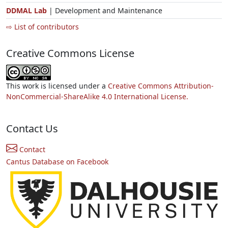
DDMAL Lab
| Development and Maintenance
⇨ List of contributors
Creative Commons License
This work is licensed under a
Creative Commons Attribution-
NonCommercial-ShareAlike 4.0 International License.
Contact Us
Contact
Cantus Database on Facebook