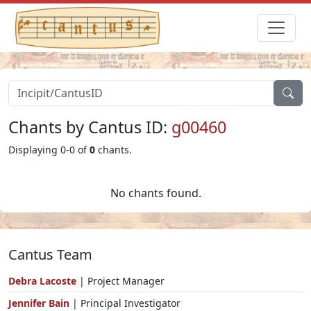
Chants by Cantus ID:
g00460
Displaying 0-0 of
0
chants.
No chants found.
Cantus Team
Debra Lacoste
| Project Manager
Jennifer Bain
| Principal Investigator