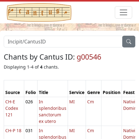
Chants by Cantus ID:
g00546
Displaying 1-4 of
4
chants.
Source
Folio
Title
Service
Genre
Position
Feast
CH-E
026
In
MI
Cm
Nativit
Codex
splendoribus
Domini
121
sanctorum
ex utero
CH-P 18
031
In
MI
Cm
Nativit
splendoribus
Domini