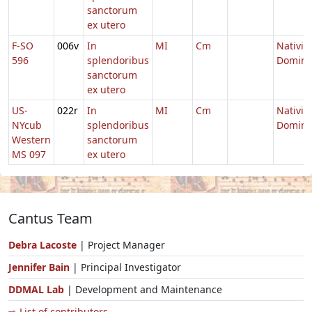
sanctorum
ex utero
F-SO
006v
In
MI
Cm
Nativit
596
splendoribus
Domini
sanctorum
ex utero
US-
022r
In
MI
Cm
Nativit
NYcub
splendoribus
Domini
Western
sanctorum
MS 097
ex utero
Cantus Team
Debra Lacoste
| Project Manager
Jennifer Bain
| Principal Investigator
DDMAL Lab
| Development and Maintenance
⇨ List of contributors