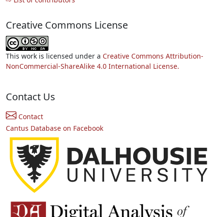
Creative Commons License
This work is licensed under a
Creative Commons Attribution-
NonCommercial-ShareAlike 4.0 International License.
Contact Us
Contact
Cantus Database on Facebook