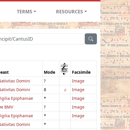
TERMS
RESOURCES
1
Feast
Mode
Facsimile
ativitas Domini
?
Image
ativitas Domini
8
♫
Image
igilia Epiphaniae
*
Image
De BMV
?
Image
igilia Epiphaniae
*
Image
ativitas Domini
*