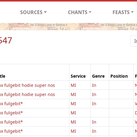
SOURCES
CHANTS
FEASTS
547
tle
Service
Genre
Position
ux fulgebit hodie super nos
MI
In
N
ux fulgebit hodie super nos
MI
In
N
ux fulgebit*
MI
In
V
ux fulgebit*
MI
ux fulgebit*
MI
In
V
ux fulgebit*
MI
In
N