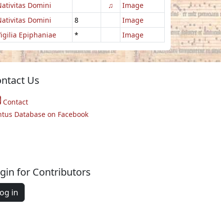
ativitas Domini
♫
Image
ativitas Domini
8
Image
igilia Epiphaniae
*
Image
ntact Us
Contact
ntus Database on Facebook
gin for Contributors
og in