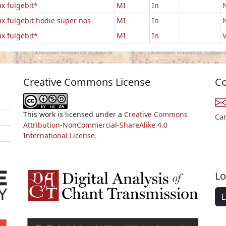
ux fulgebit*
MI
In
N
ux fulgebit hodie super nos
MI
In
N
ux fulgebit*
MI
In
V
Creative Commons License
Co
This work is licensed under a
Creative Commons
Ca
Attribution-NonCommercial-ShareAlike 4.0
International License.
Lo
L