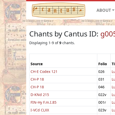
ABOUT
Chants by Cantus ID:
g00
Displaying 1-9 of
9
chants.
Source
Folio
Ti
CH-E Codex 121
026
L
CH-P 18
031
L
CH-P 18
046
L
D-KNd 215
022v
L
FIN-Hy F.m.I.85
001r
L
I-VCd CLXX
023v
L