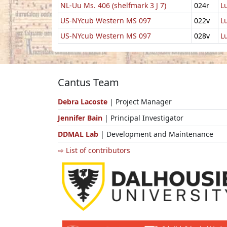
NL-Uu Ms. 406 (shelfmark 3 J 7)
024r
L
US-NYcub Western MS 097
022v
L
US-NYcub Western MS 097
028v
L
Cantus Team
Debra Lacoste
| Project Manager
Jennifer Bain
| Principal Investigator
DDMAL Lab
| Development and Maintenance
⇨ List of contributors