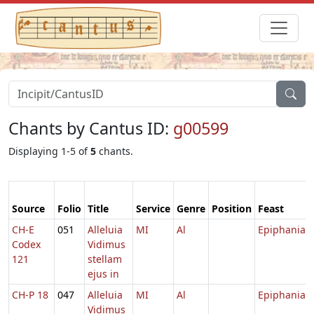
Chants by Cantus ID:
g00599
Displaying 1-5 of
5
chants.
Source
Folio
Title
Service
Genre
Position
Feast
CH-E
051
Alleluia
MI
Al
Epiphania
Codex
Vidimus
121
stellam
ejus in
CH-P 18
047
Alleluia
MI
Al
Epiphania
Vidimus