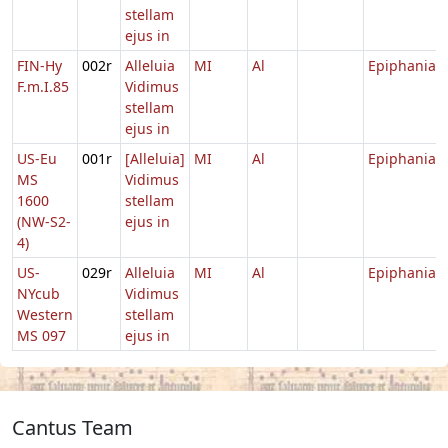
stellam
ejus in
FIN-Hy
002r
Alleluia
MI
Al
Epiphania
F.m.I.85
Vidimus
stellam
ejus in
US-Eu
001r
[Alleluia]
MI
Al
Epiphania
MS
Vidimus
1600
stellam
(NW-S2-
ejus in
4)
US-
029r
Alleluia
MI
Al
Epiphania
NYcub
Vidimus
Western
stellam
MS 097
ejus in
Cantus Team