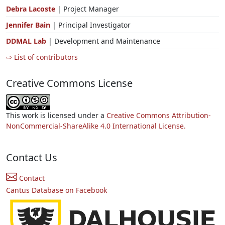
Debra Lacoste
| Project Manager
Jennifer Bain
| Principal Investigator
DDMAL Lab
| Development and Maintenance
⇨ List of contributors
Creative Commons License
This work is licensed under a
Creative Commons Attribution-
NonCommercial-ShareAlike 4.0 International License.
Contact Us
Contact
Cantus Database on Facebook