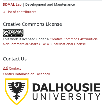
DDMAL Lab
| Development and Maintenance
⇨ List of contributors
Creative Commons License
This work is licensed under a
Creative Commons Attribution-
NonCommercial-ShareAlike 4.0 International License.
Contact Us
Contact
Cantus Database on Facebook