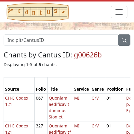
Chants by Cantus ID:
g00626b
Displaying 1-5 of
5
chants.
Source
Folio
Title
Service
Genre
Position
Fea
CH-E Codex
067
Quoniam
MI
GrV
01
Dom
121
aedificavit
p.
dominus
Epi
Sion et
CH-E Codex
327
Quoniam
MI
GrV
01
Dom
121
aedificavit*
p. P