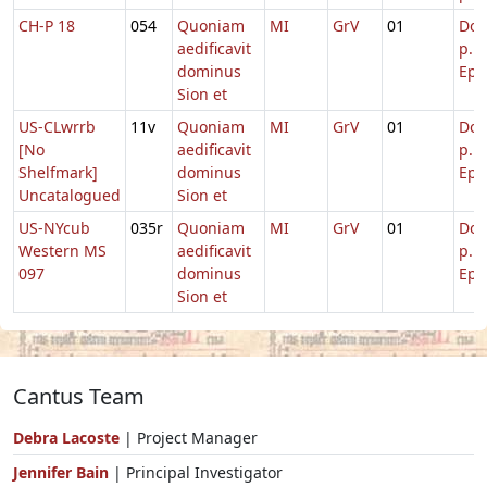
CH-P 18
054
Quoniam
MI
GrV
01
Dom
aedificavit
p.
dominus
Epi
Sion et
US-CLwrrb
11v
Quoniam
MI
GrV
01
Dom
[No
aedificavit
p.
Shelfmark]
dominus
Epi
Uncatalogued
Sion et
US-NYcub
035r
Quoniam
MI
GrV
01
Dom
Western MS
aedificavit
p.
097
dominus
Epi
Sion et
Cantus Team
Debra Lacoste
| Project Manager
Jennifer Bain
| Principal Investigator