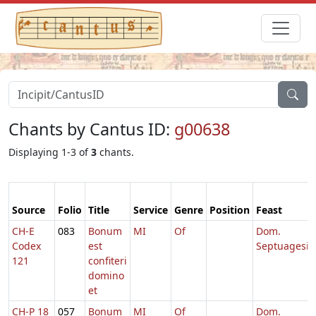
Chants by Cantus ID:
g00638
Displaying 1-3 of
3
chants.
Source
Folio
Title
Service
Genre
Position
Feast
CH-E
083
Bonum
MI
Of
Dom.
Codex
est
Septuagesi
121
confiteri
domino
et
CH-P 18
057
Bonum
MI
Of
Dom.