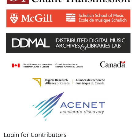
Login for Contributors