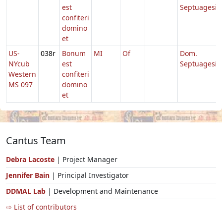
est
Septuagesi
confiteri
domino
et
US-
038r
Bonum
MI
Of
Dom.
NYcub
est
Septuagesi
Western
confiteri
MS 097
domino
et
Cantus Team
Debra Lacoste
| Project Manager
Jennifer Bain
| Principal Investigator
DDMAL Lab
| Development and Maintenance
⇨ List of contributors