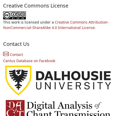
Creative Commons License
This work is licensed under a
Creative Commons Attribution-
NonCommercial-ShareAlike 4.0 International License.
Contact Us
Contact
Cantus Database on Facebook