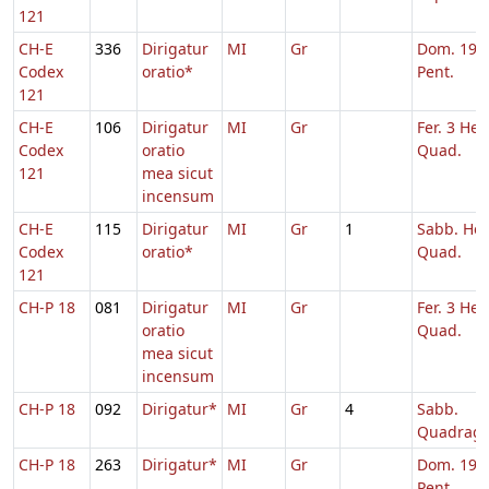
121
CH-E
336
Dirigatur
MI
Gr
Dom. 19 p
Codex
oratio*
Pent.
121
CH-E
106
Dirigatur
MI
Gr
Fer. 3 Heb
Codex
oratio
Quad.
121
mea sicut
incensum
CH-E
115
Dirigatur
MI
Gr
1
Sabb. Heb
Codex
oratio*
Quad.
121
CH-P 18
081
Dirigatur
MI
Gr
Fer. 3 Heb
oratio
Quad.
mea sicut
incensum
CH-P 18
092
Dirigatur*
MI
Gr
4
Sabb.
Quadrag
CH-P 18
263
Dirigatur*
MI
Gr
Dom. 19 p
Pent.