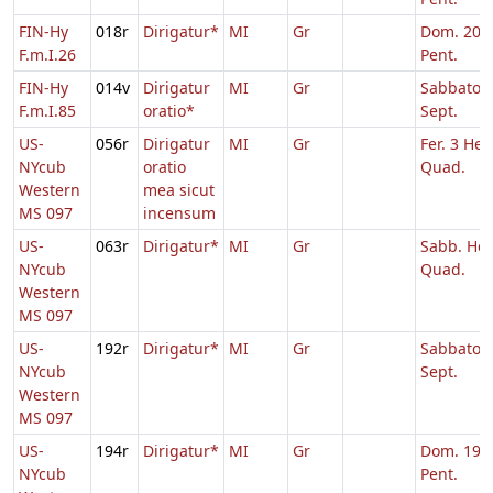
FIN-Hy
018r
Dirigatur*
MI
Gr
Dom. 20 p
F.m.I.26
Pent.
FIN-Hy
014v
Dirigatur
MI
Gr
Sabbato Q
F.m.I.85
oratio*
Sept.
US-
056r
Dirigatur
MI
Gr
Fer. 3 Heb
NYcub
oratio
Quad.
Western
mea sicut
MS 097
incensum
US-
063r
Dirigatur*
MI
Gr
Sabb. Heb
NYcub
Quad.
Western
MS 097
US-
192r
Dirigatur*
MI
Gr
Sabbato Q
NYcub
Sept.
Western
MS 097
US-
194r
Dirigatur*
MI
Gr
Dom. 19 p
NYcub
Pent.