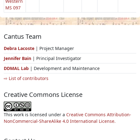
Western
MS 097
Cantus Team
Debra Lacoste
| Project Manager
Jennifer Bain
| Principal Investigator
DDMAL Lab
| Development and Maintenance
⇨ List of contributors
Creative Commons License
This work is licensed under a
Creative Commons Attribution-
NonCommercial-ShareAlike 4.0 International License.