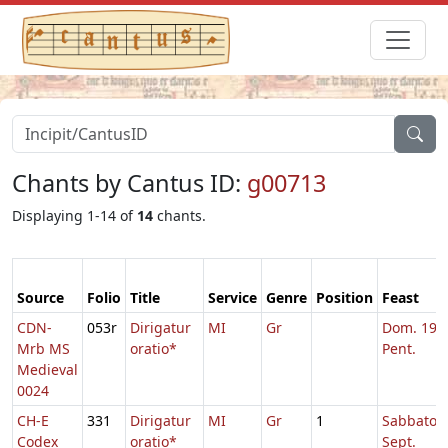
Chants by Cantus ID:
g00713
Displaying 1-14 of
14
chants.
Source
Folio
Title
Service
Genre
Position
Feast
CDN-
053r
Dirigatur
MI
Gr
Dom. 19 p
Mrb MS
oratio*
Pent.
Medieval
0024
CH-E
331
Dirigatur
MI
Gr
1
Sabbato Q
Codex
oratio*
Sept.