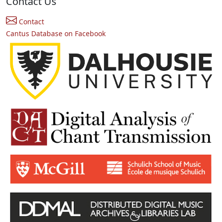
Contact Us
Contact
Cantus Database on Facebook