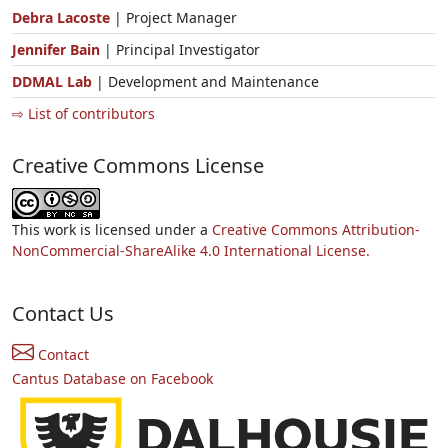
Debra Lacoste
| Project Manager
Jennifer Bain
| Principal Investigator
DDMAL Lab
| Development and Maintenance
⇨ List of contributors
Creative Commons License
This work is licensed under a
Creative Commons Attribution-
NonCommercial-ShareAlike 4.0 International License.
Contact Us
Contact
Cantus Database on Facebook