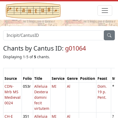
Chants by Cantus ID:
g01064
Displaying 1-5 of
5
chants.
Source
Folio
Title
Service
Genre
Position
Feast
Mo
CDN-
053r
Alleluia
MI
Al
Dom.
*
Mrb MS
Dextera
19 p.
Medieval
domini
Pent.
0024
fecit
virtutem
CH-E
351
Alleluia
MI
Al
?