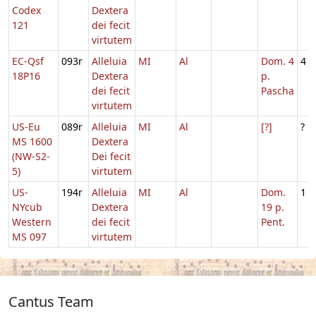
Codex
Dextera
121
dei fecit
virtutem
EC-Qsf
093r
Alleluia
MI
Al
Dom. 4
4
18P16
Dextera
p.
dei fecit
Pascha
virtutem
US-Eu
089r
Alleluia
MI
Al
[?]
?
MS 1600
Dextera
(NW-S2-
Dei fecit
5)
virtutem
US-
194r
Alleluia
MI
Al
Dom.
1
NYcub
Dextera
19 p.
Western
dei fecit
Pent.
MS 097
virtutem
Cantus Team