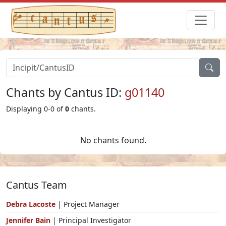
Chants by Cantus ID:
g01140
Displaying 0-0 of
0
chants.
No chants found.
Cantus Team
Debra Lacoste
| Project Manager
Jennifer Bain
| Principal Investigator