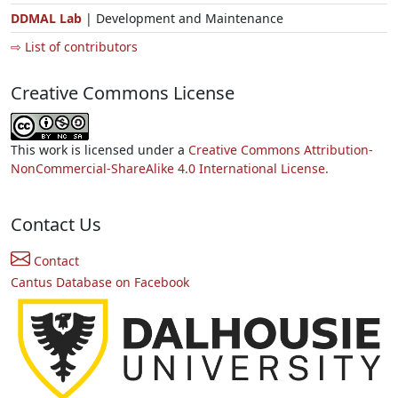
DDMAL Lab
| Development and Maintenance
⇨ List of contributors
Creative Commons License
This work is licensed under a
Creative Commons Attribution-
NonCommercial-ShareAlike 4.0 International License.
Contact Us
Contact
Cantus Database on Facebook