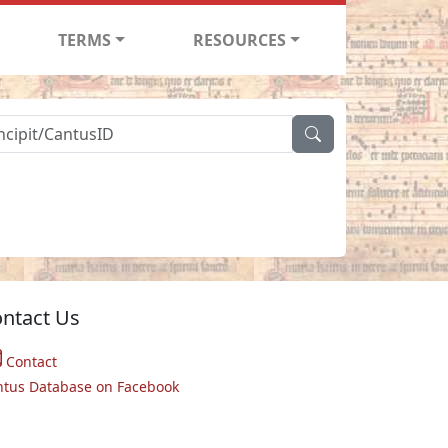
TERMS
RESOURCES
ntact Us
Contact
ntus Database on Facebook