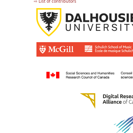
⇨ List of contributors