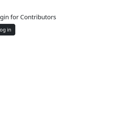
gin for Contributors
og in