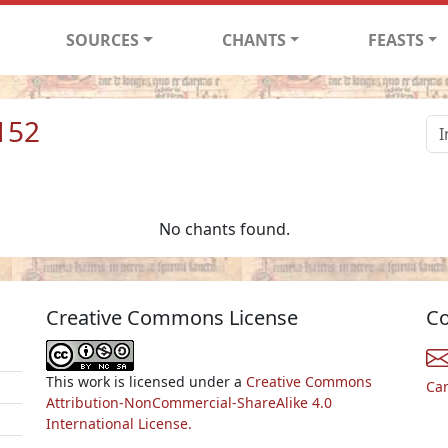
SOURCES
CHANTS
FEASTS
152
No chants found.
Creative Commons License
Co
This work is licensed under a
Creative Commons
Ca
Attribution-NonCommercial-ShareAlike 4.0
International License.