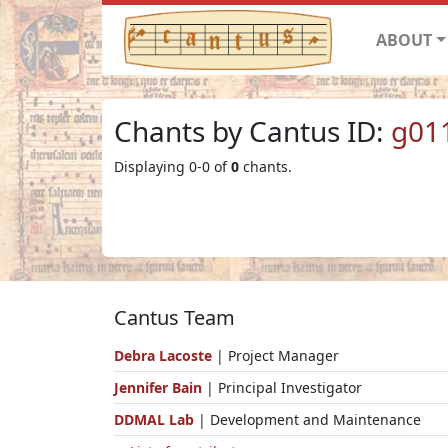
ABOUT
Chants by Cantus ID:
g01
Displaying 0-0 of
0
chants.
Cantus Team
Debra Lacoste
| Project Manager
Jennifer Bain
| Principal Investigator
DDMAL Lab
| Development and Maintenance