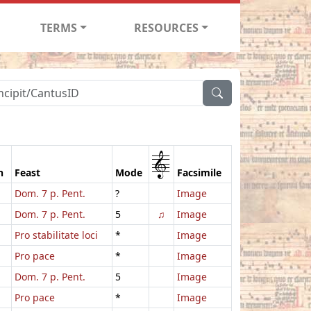
TERMS
RESOURCES
1
n
Feast
Mode
Facsimile
Dom. 7 p. Pent.
?
Image
Dom. 7 p. Pent.
5
♫
Image
Pro stabilitate loci
*
Image
Pro pace
*
Image
Dom. 7 p. Pent.
5
Image
Pro pace
*
Image