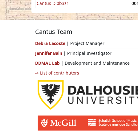
Cantus D:0b3z1
00
Cantus Team
Debra Lacoste
| Project Manager
Jennifer Bain
| Principal Investigator
DDMAL Lab
| Development and Maintenance
⇨ List of contributors