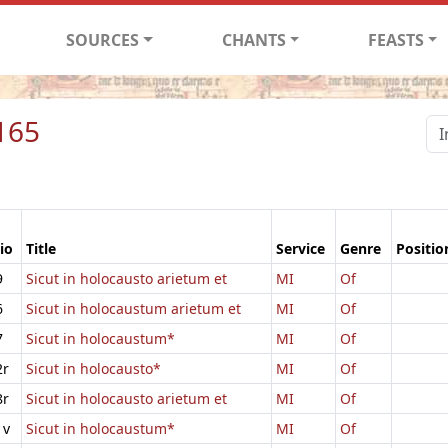
SOURCES
CHANTS
FEASTS
165
io
Title
Service
Genre
Positio
9
Sicut in holocausto arietum et
MI
Of
6
Sicut in holocaustum arietum et
MI
Of
7
Sicut in holocaustum*
MI
Of
2r
Sicut in holocausto*
MI
Of
8r
Sicut in holocausto arietum et
MI
Of
1v
Sicut in holocaustum*
MI
Of