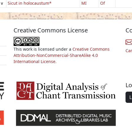
1v
Sicut in holocaustum*
MI
Of
Creative Commons License
Co
This work is licensed under a
Creative Commons
Ca
Attribution-NonCommercial-ShareAlike 4.0
International License.
Lo
L