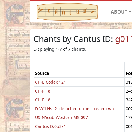
ABOUT
Chants by Cantus ID:
g01
Displaying 1-7 of
7
chants.
Source
Fol
CH-E Codex 121
31
CH-P 18
24
CH-P 18
34
D-WIl Hs. 2, detached upper pastedown
00
US-NYcub Western MS 097
17
Cantus D:0b3z1
00