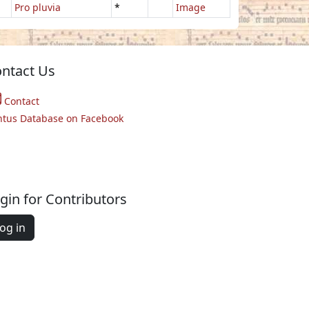
Pro pluvia
*
Image
ntact Us
Contact
ntus Database on Facebook
gin for Contributors
og in