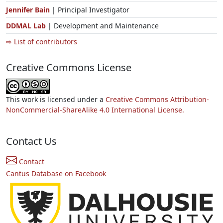
Jennifer Bain
| Principal Investigator
DDMAL Lab
| Development and Maintenance
⇨ List of contributors
Creative Commons License
This work is licensed under a
Creative Commons Attribution-
NonCommercial-ShareAlike 4.0 International License.
Contact Us
Contact
Cantus Database on Facebook