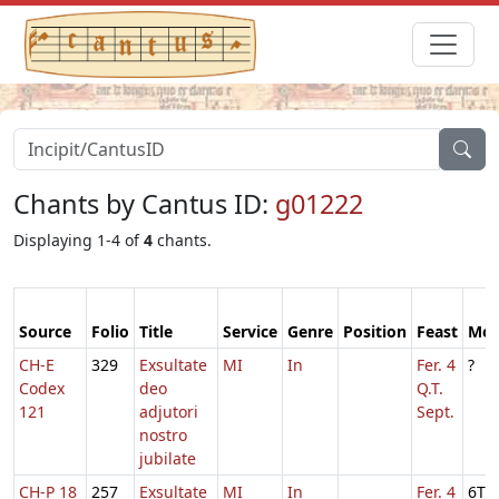
Chants by Cantus ID:
g01222
Displaying 1-4 of
4
chants.
Source
Folio
Title
Service
Genre
Position
Feast
Mo
CH-E
329
Exsultate
MI
In
Fer. 4
?
Codex
deo
Q.T.
121
adjutori
Sept.
nostro
jubilate
CH-P 18
257
Exsultate
MI
In
Fer. 4
6T