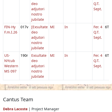
deo
Q.T.
adjutori
Sept.
nostro
jubilate
FIN-Hy
017v
[Exsultate
MI
In
Fer. 4
6T
F.m.I.26
deo
Q.T.
adjutori
Sept.
nostro
jubilate
US-
190r
Exsultate
MI
In
Fer. 4
6T
NYcub
deo
Q.T.
Western
adjutori
Sept.
MS 097
nostro
jubilate
Cantus Team
Debra Lacoste
| Project Manager