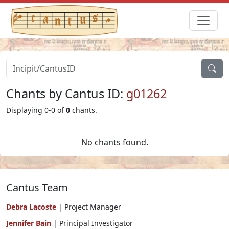
Chants by Cantus ID:
g01262
Displaying 0-0 of
0
chants.
No chants found.
Cantus Team
Debra Lacoste
| Project Manager
Jennifer Bain
| Principal Investigator