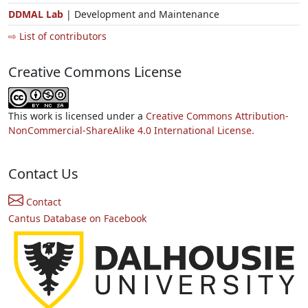
DDMAL Lab
| Development and Maintenance
⇨ List of contributors
Creative Commons License
This work is licensed under a
Creative Commons Attribution-
NonCommercial-ShareAlike 4.0 International License.
Contact Us
Contact
Cantus Database on Facebook