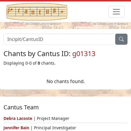
Chants by Cantus ID:
g01313
Displaying 0-0 of
0
chants.
No chants found.
Cantus Team
Debra Lacoste
| Project Manager
Jennifer Bain
| Principal Investigator