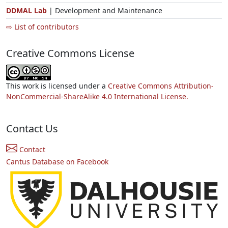
DDMAL Lab
| Development and Maintenance
⇨ List of contributors
Creative Commons License
This work is licensed under a
Creative Commons Attribution-
NonCommercial-ShareAlike 4.0 International License.
Contact Us
Contact
Cantus Database on Facebook