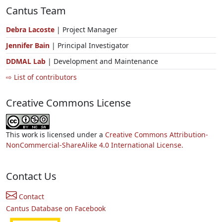
Cantus Team
Debra Lacoste
| Project Manager
Jennifer Bain
| Principal Investigator
DDMAL Lab
| Development and Maintenance
⇨ List of contributors
Creative Commons License
This work is licensed under a
Creative Commons Attribution-
NonCommercial-ShareAlike 4.0 International License.
Contact Us
Contact
Cantus Database on Facebook