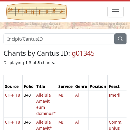
Chants by Cantus ID:
g01345
Displaying 1-5 of
5
chants.
Source
Folio
Title
Service
Genre
Position
Feast
CH-P 18
340
Alleluia
MI
Al
Imerii
Amavit
eum
dominus*
CH-P 18
346
Alleluia
MI
Al
Comm.
Amavit*
unius