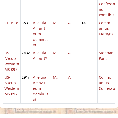
Confessori
non
Pontificis
CH-P 18
353
Alleluia
MI
Al
14
Comm.
Amavit
unius
eum
Martyris
dominus
et
US-
243v
Alleluia
MI
Al
Stephani,
NYcub
Amavit*
Pont.
Western
MS 097
US-
291r
Alleluia
MI
Al
Comm.
NYcub
Amavit
unius
Western
eum
Confessori
MS 097
dominus
et