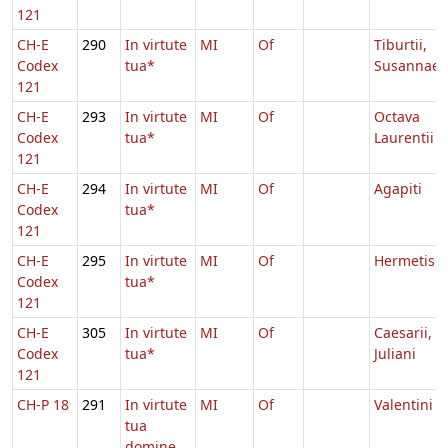
121
CH-E
290
In virtute
MI
Of
Tiburtii,
Codex
tua*
Susannae
121
CH-E
293
In virtute
MI
Of
Octava
Codex
tua*
Laurentii
121
CH-E
294
In virtute
MI
Of
Agapiti
Codex
tua*
121
CH-E
295
In virtute
MI
Of
Hermetis
Codex
tua*
121
CH-E
305
In virtute
MI
Of
Caesarii,
Codex
tua*
Juliani
121
CH-P 18
291
In virtute
MI
Of
Valentini
tua
domine