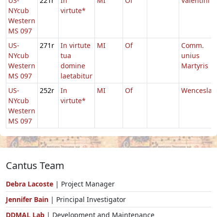
US-
221r
In
MI
Of
Valentini
NYcub
virtute*
Western
MS 097
US-
271r
In virtute
MI
Of
Comm.
NYcub
tua
unius
Western
domine
Martyris
MS 097
laetabitur
US-
252r
In
MI
Of
Wenceslai
NYcub
virtute*
Western
MS 097
Cantus Team
Debra Lacoste
| Project Manager
Jennifer Bain
| Principal Investigator
DDMAL Lab
| Development and Maintenance