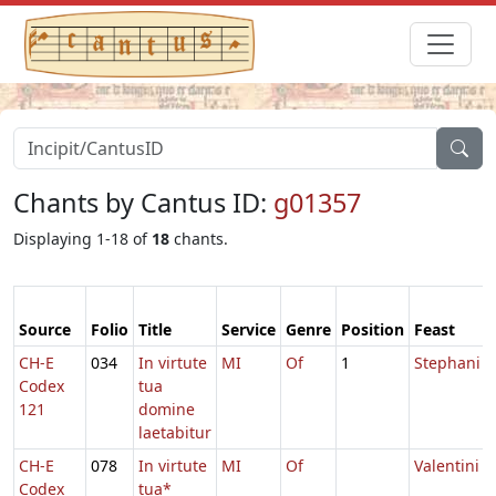
Chants by Cantus ID:
g01357
Displaying 1-18 of
18
chants.
Source
Folio
Title
Service
Genre
Position
Feast
CH-E
034
In virtute
MI
Of
1
Stephani
Codex
tua
121
domine
laetabitur
CH-E
078
In virtute
MI
Of
Valentini
Codex
tua*