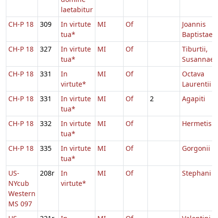
laetabitur
CH-P 18
309
In virtute
MI
Of
Joannis
tua*
Baptistae
CH-P 18
327
In virtute
MI
Of
Tiburtii,
tua*
Susannae
CH-P 18
331
In
MI
Of
Octava
virtute*
Laurentii
CH-P 18
331
In virtute
MI
Of
2
Agapiti
tua*
CH-P 18
332
In virtute
MI
Of
Hermetis
tua*
CH-P 18
335
In virtute
MI
Of
Gorgonii
tua*
US-
208r
In
MI
Of
Stephani
NYcub
virtute*
Western
MS 097