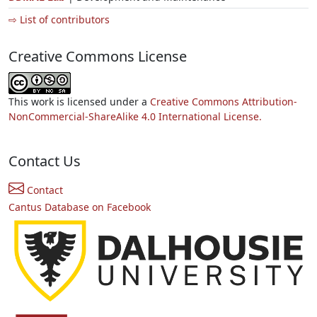
⇨ List of contributors
Creative Commons License
This work is licensed under a
Creative Commons Attribution-
NonCommercial-ShareAlike 4.0 International License.
Contact Us
Contact
Cantus Database on Facebook