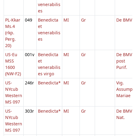
venerabilis
es
PL-Kkar
049
Benedicta
MI
Gr
De BMV
Ms.4
et
(rkp.
venerabilis
Perg.
es
20)
US-Eu
001v
Benedicta
MI
Gr
De BMV
MSS
et
post
1600
venerabilis
Purif.
(NW-F2)
es virgo
US-
246r
Benedicta*
MI
Gr
Vig.
NYcub
Assump.
Western
Mariae
MS 097
US-
303r
Benedicta*
MI
Gr
De BMV
NYcub
Nat.
Western
MS 097