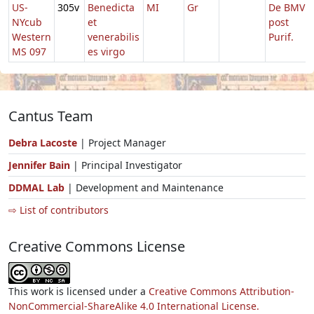
US-
305v
Benedicta
MI
Gr
De BMV
NYcub
et
post
Western
venerabilis
Purif.
MS 097
es virgo
Cantus Team
Debra Lacoste
| Project Manager
Jennifer Bain
| Principal Investigator
DDMAL Lab
| Development and Maintenance
⇨ List of contributors
Creative Commons License
This work is licensed under a
Creative Commons Attribution-
NonCommercial-ShareAlike 4.0 International License.