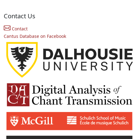
Contact Us
Contact
Cantus Database on Facebook