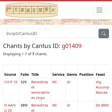
Chants by Cantus ID:
g01409
Displaying 1-7 of
7
chants.
Source
Folio
Title
Service
Genre
Position
Feast
CH-P 18
329
Benedicta
MI
Gr
Vig.
et
Assump.
venerabilis
Mariae
es virgo
D-AAm
389r
Benedicta
MI
Gr
De BMV
G 20
et