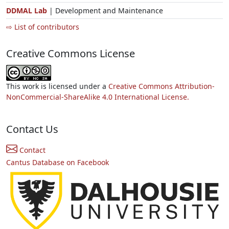
DDMAL Lab
| Development and Maintenance
⇨ List of contributors
Creative Commons License
This work is licensed under a
Creative Commons Attribution-
NonCommercial-ShareAlike 4.0 International License.
Contact Us
Contact
Cantus Database on Facebook