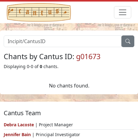
Chants by Cantus ID:
g01673
Displaying 0-0 of
0
chants.
No chants found.
Cantus Team
Debra Lacoste
| Project Manager
Jennifer Bain
| Principal Investigator