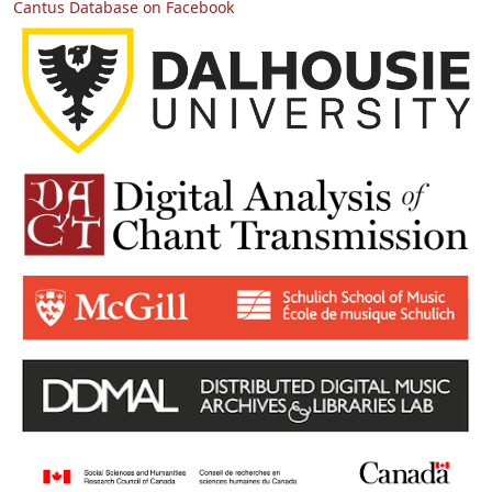
Cantus Database on Facebook