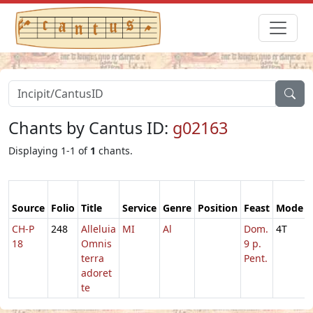
Chants by Cantus ID:
g02163
Displaying 1-1 of
1
chants.
Source
Folio
Title
Service
Genre
Position
Feast
Mode
CH-P
248
Alleluia
MI
Al
Dom.
4T
18
Omnis
9 p.
terra
Pent.
adoret
te