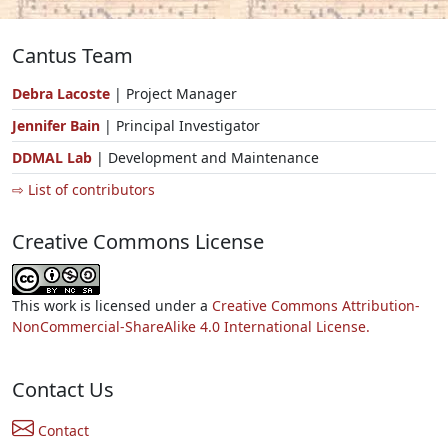
Cantus Team
Debra Lacoste
| Project Manager
Jennifer Bain
| Principal Investigator
DDMAL Lab
| Development and Maintenance
⇨ List of contributors
Creative Commons License
This work is licensed under a
Creative Commons Attribution-
NonCommercial-ShareAlike 4.0 International License.
Contact Us
Contact